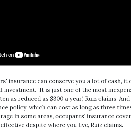
s' insurance can conserve you a lot of cash, it 
al investment. "It is just one of the most inexpe
ten as reduced as $300 a year," Ruiz claims. And
ce policy, which can cost as long as three time
rage in some areas, occupants' insurance cover
effective despite where you live, Ruiz claims.