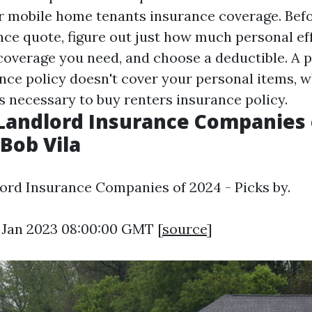
or mobile home tenants insurance coverage. Befo
nce quote, figure out just how much personal ef
 coverage you need, and choose a deductible. A 
nce policy doesn't cover your personal items, w
s necessary to buy renters insurance policy.
Landlord Insurance Companies o
 Bob Vila
ord Insurance Companies of 2024 - Picks by.
9 Jan 2023 08:00:00 GMT [
source
]