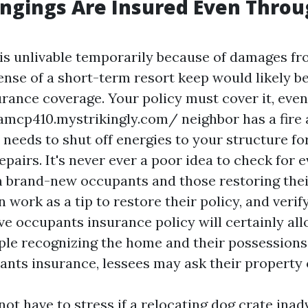
ngings Are Insured Even Thro
 is unlivable temporarily because of damages fro
ense of a short-term resort keep would likely b
rance coverage. Your policy must cover it, even
namcp410.mystrikingly.com/
neighbor has a fire
needs to shut off energies to your structure fo
pairs. It's never ever a poor idea to check for 
 brand-new occupants and those restoring their
 work as a tip to restore their policy, and verif
ave occupants insurance policy will certainly al
le recognizing the home and their possessions
nts insurance, lessees may ask their property
ot have to stress if a relocating dog crate inadv