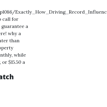
spzpl086/Exactly_How_Driving_Record_Influe
 call for
o guarantee a
ere!
why a
ater than
operty
nthly, while
 or $15.50 a
atch