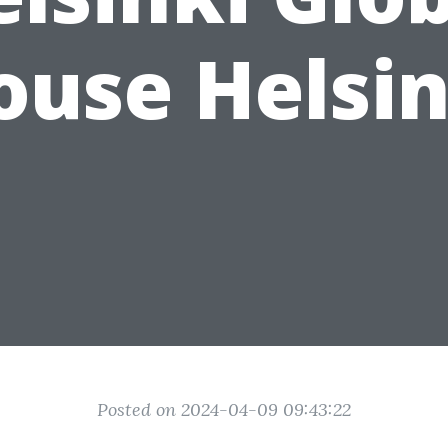
ouse Helsin
Posted on 2024-04-09 09:43:22