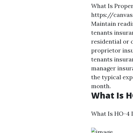
What Is Prope
https://canva
Maintain readi
tenants insuran
residential or
proprietor insu
tenants insura
manager insura
the typical exp
month.
What Is H
What Is HO-4 