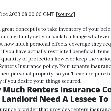
9 Dec 2023 08:00:00 GMT [
source
]
 great concept is to take inventory of your bel
uld certainly set you back to change whatever.
st how much personal effects coverage they requ
o if you have actually restricted beneficial items
 quantity of protection however keep the vario
Renters Insurance policy. Your tenants insuran
their personal property, so you'll each require 
 if you desire your things secured.
w Much Renters Insurance C
 Landlord Need A Lessee To
surance provider that provides renters insuranc