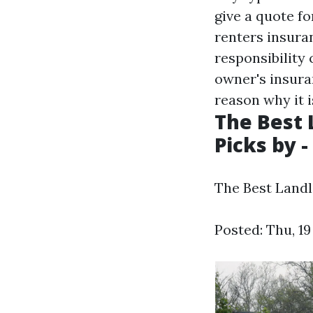
give a quote f
renters insura
responsibility
owner's insura
reason why it i
The Best 
Picks by -
The Best Landl
Posted: Thu, 1