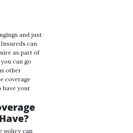
ongings and just
 Insureds can
ire as part of
, you can go
us other
ce coverage
to have your
overage
 Have?
e policy can