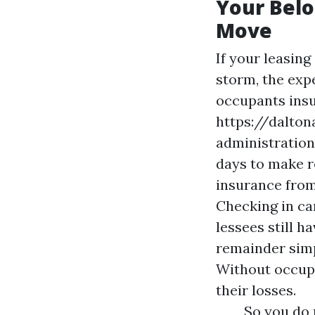
Your Belo
Move
If your leasing
storm, the exp
occupants insu
https://dalto
administration 
days to make re
insurance from
Checking in can
lessees still h
remainder simp
Without occupa
their losses.
So you do n