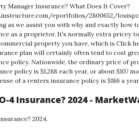
rty Manager Insurance? What Does It Cover?
s.instructure.com/eportfolios/2800652/loui
ng as we assist you with why and exactly how to
ce as a proprietor. It's normally extra pricey t
 commercial property you have, which is
Click h
rance plan will certainly often tend to cost gre
nce policy. Nationwide, the ordinary price of pr
nce policy is $1,288 each year, or about $107 mo
ense of a renters insurance policy is $186 a year,
O-4 Insurance? 2024 - MarketW
Insurance? 2024.