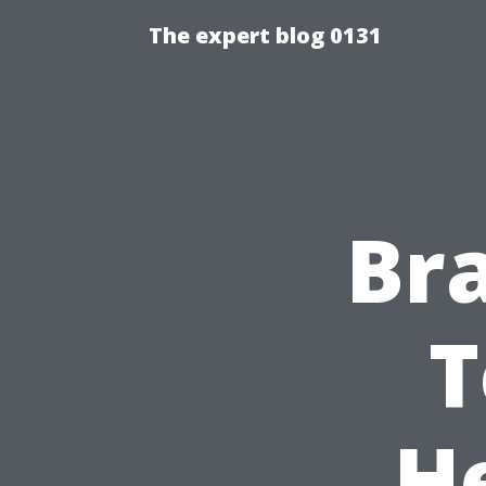
The expert blog 0131
Br
T
He