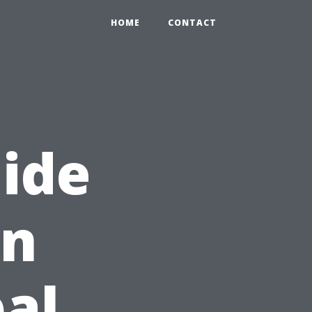
HOME
CONTACT
ide
In
bal