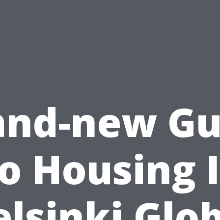
and-new Gu
o Housing 
lsinki Glo