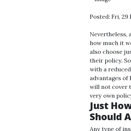
Posted: Fri, 2
Nevertheless, a
how much it wo
also choose ju
their policy. S
with a reduced
advantages of 
will not cover 
very own policy
Just Ho
Should A
Any type of in