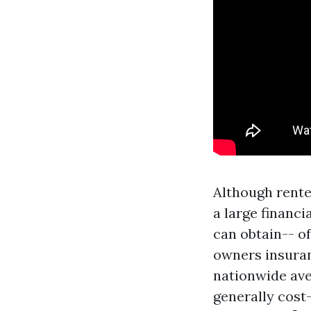
Although renter
a large financi
can obtain-- of
owners insuran
nationwide ave
generally cost-