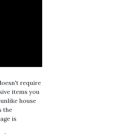
doesn't require
nsive items you
 unlike house
s the
age is