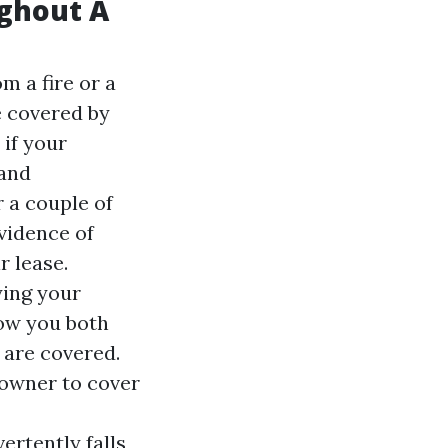
ughout A
m a fire or a
e covered by
 if your
 and
r a couple of
evidence of
 lease.
ying your
low you both
 are covered.
 owner to cover
ertently falls