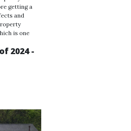
re getting a
fects and
property
hich is one
f 2024 -