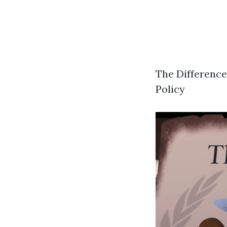
The Difference
Policy