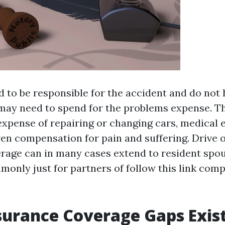
nd to be responsible for the accident and do not
may need to spend for the problems expense. T
 expense of repairing or changing cars, medical 
ven compensation for pain and suffering. Drive 
rage can in many cases extend to resident spou
only just for partners of
follow this link
comp
surance Coverage Gaps Exis