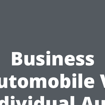
Business
utomobile 
dividual A