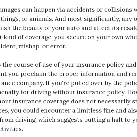
mages can happen via accidents or collisions w
 things, or animals. And most significantly, any 
ish the beauty of your auto and affect its resal
st kind of coverage, you secure on your own whe
ident, mishap, or error.
 the course of use of your insurance policy and i
ant you proclaim the proper information and re
ance company. If you're pulled over by the poli
penalty for driving without insurance policy. Ho
hout insurance coverage does not necessarily st
ates, you could encounter a limitless fine and als
rom driving, which suggests putting a halt to y
tivities.