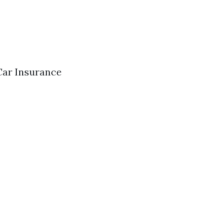
Car Insurance