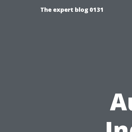
The expert blog 0131
A
In