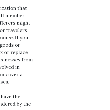
ization that
taff member
fferers might
or travelers
rance. If you
 goods or
ix or replace
businesses from
volved in
an cover a
uses.
u have the
undered by the