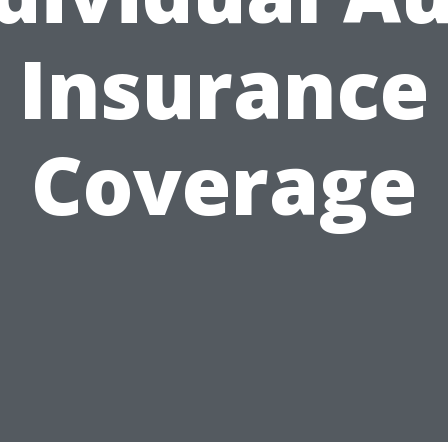
Insurance
Coverage