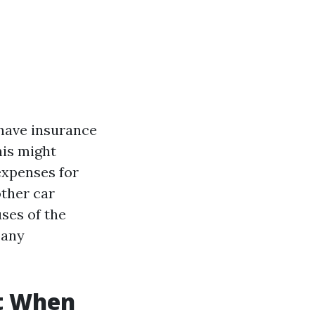
 have insurance
his might
expenses for
other car
ses of the
any
t When