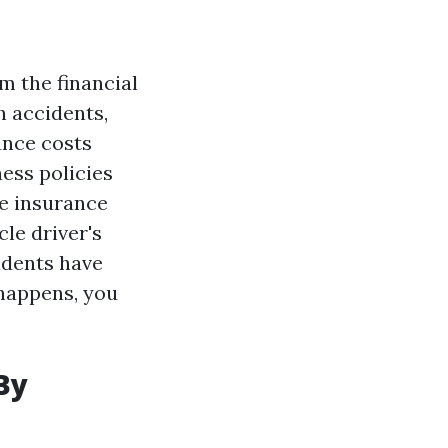
m the financial
h accidents,
ance costs
ness policies
e insurance
cle driver's
cidents have
y happens, you
By