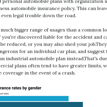
f personal automobile plans with organization 
ness automobile insurance policy. This can lea
 even legal trouble down the road.
a much bigger range of usages than a common l
f you're discovered liable for the accident and c
be reduced, or you may also shed your job.The
ngerous for an individual car plan, and suggest 
an industrial automobile plan instead.That's due
rcial plans often tend to have greater limits,
coverage in the event of a crash.