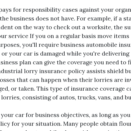
pays for responsibility cases against your organ
 the business does not have. For example, if a s
ident on the way to check out a worksite, the su
ur service If you on a regular basis move items 
rposes, you'll require business automobile insu
 or your car is damaged while you're delivering
siness plan can give the coverage you need to f
ndustrial lorry insurance policy assists shield 
osses that can happen when their lorries are in
ed, or taken. This type of insurance coverage c
 lorries, consisting of autos, trucks, vans, and b
 your car for business objectives, as long as yo
licy for your situation. Many people obtain flo