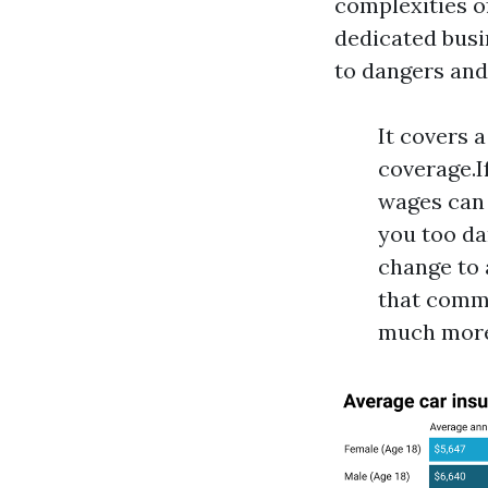
complexities o
dedicated busi
to dangers and
It covers 
coverage.I
wages can 
you too da
change to 
that comme
much more 