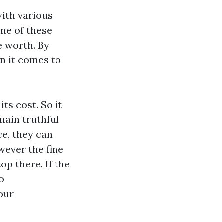
ith various
one of these
e worth. By
n it comes to
ts cost. So it
main truthful
ce, they can
wever the fine
op there. If the
o
our