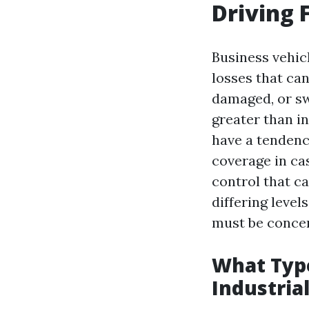
Driving 
Business vehic
losses that ca
damaged, or sw
greater than in
have a tendenc
coverage in cas
control that ca
differing level
must be concen
What Typ
Industria