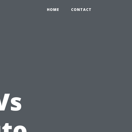
HOME
CONTACT
Vs
uto