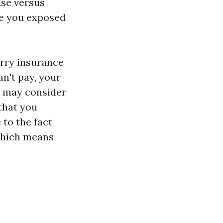
use versus
ve you exposed
orry insurance
an't pay, your
y may consider
that you
 to the fact
 which means