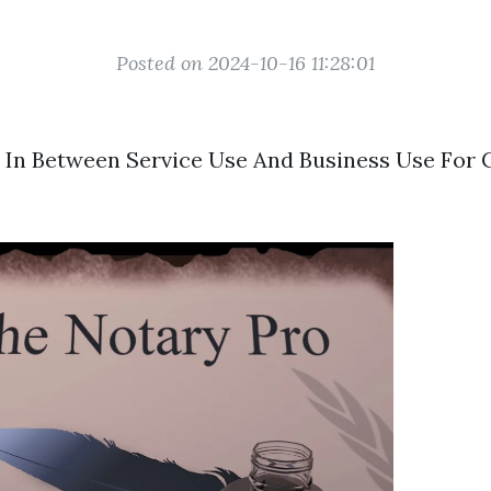
Posted on 2024-10-16 11:28:01
 In Between Service Use And Business Use For 