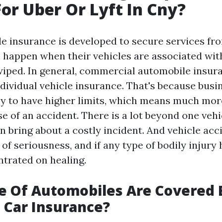
For Uber Or Lyft In Cny?
le insurance is developed to secure services fro
n happen when their vehicles are associated wit
iped. In general, commercial automobile insur
dividual vehicle insurance. That's because busi
y to have higher limits, which means much mor
e of an accident. There is a lot beyond one vehi
n bring about a costly incident. And vehicle ac
s of seriousness, and if any type of bodily injur
trated on healing.
e Of Automobiles Are Covered 
l Car Insurance?