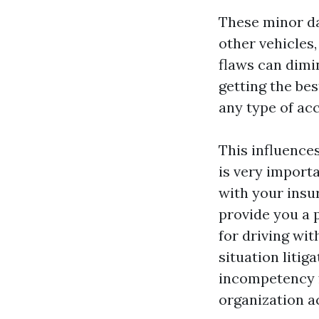
These minor da
other vehicles,
flaws can dimin
getting the be
any type of acc
This influences
is very import
with your insur
provide you a 
for driving wit
situation litig
incompetency f
organization ac