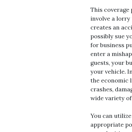
This coverage 
involve a lorry
creates an acc
possibly sue yo
for business pu
enter a mishap
guests, your bu
your vehicle. I
the economic l
crashes, damag
wide variety of
You can utilize
appropriate po