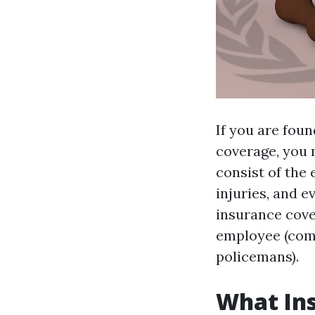
If you are fou
coverage, you 
consist of the
injuries, and e
insurance cove
employee (comm
policemans).
What In