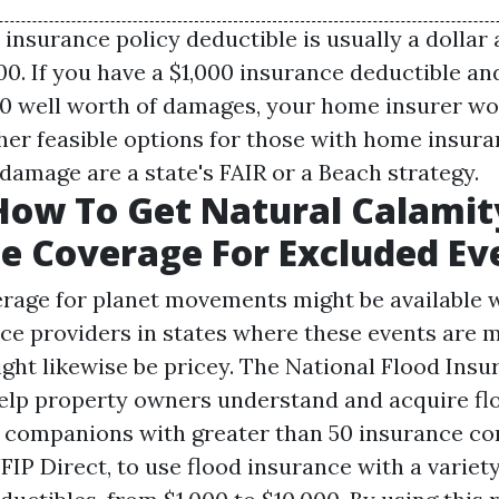
nsurance policy deductible is usually a dollar
000. If you have a $1,000 insurance deductible a
0 well worth of damages, your home insurer wo
her feasible options for those with home insura
damage are a state's FAIR or a Beach strategy.
How To Get Natural Calamit
e Coverage For Excluded Ev
rage for planet movements might be available w
ice providers in states where these events are 
ght likewise be pricey. The National Flood Insu
lp property owners understand and acquire fl
 companions with greater than 50 insurance c
FIP Direct, to use flood insurance with a variet