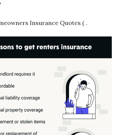
y
meowners Insurance Quotes ( .