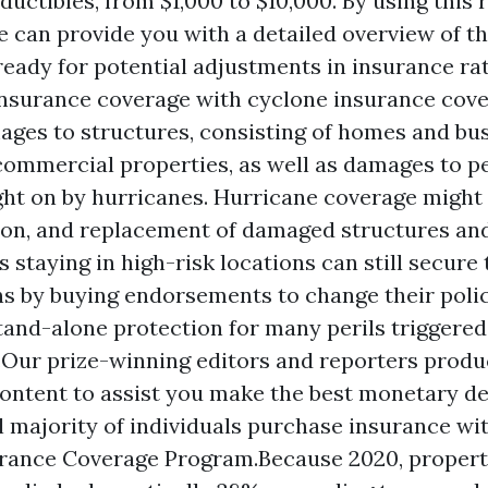
uctibles, from $1,000 to $10,000. By using this 
e can provide you with a detailed overview of th
ready for potential adjustments in insurance rat
nsurance coverage with cyclone insurance cov
ages to structures, consisting of homes and bu
 commercial properties, as well as damages to p
ht on by hurricanes. Hurricane coverage might 
ion, and replacement of damaged structures an
 staying in high-risk locations can still secure 
s by buying endorsements to change their polic
tand-alone protection for many perils triggered 
.Our prize-winning editors and reporters prod
ontent to assist you make the best monetary de
l majority of individuals purchase insurance wi
rance Coverage Program.Because 2020, propert