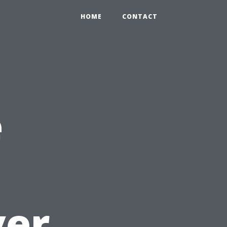
HOME
CONTACT
e
ver