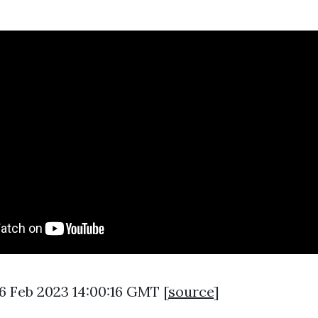
16 Feb 2023 14:00:16 GMT [
source
]