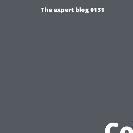
The expert blog 0131
Co