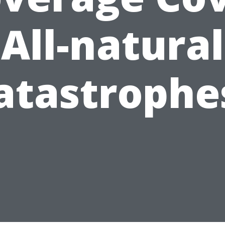
All-natural
atastrophe