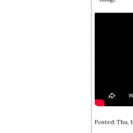
Posted: Thu, 