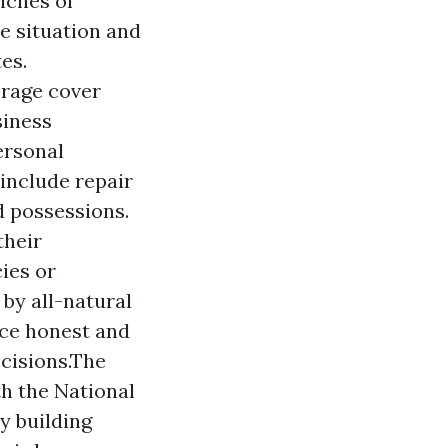
riches of
e situation and
es.
erage cover
siness
ersonal
include repair
d possessions.
their
ies or
by all-natural
uce honest and
cisions.The
th the National
y building