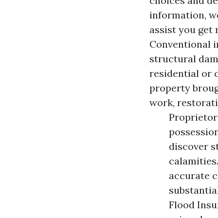
choices and ded
information, w
assist you get 
Conventional i
structural dam
residential or
property broug
work, restorat
Proprietors
possession
discover s
calamities
accurate c
substantia
Flood Insu