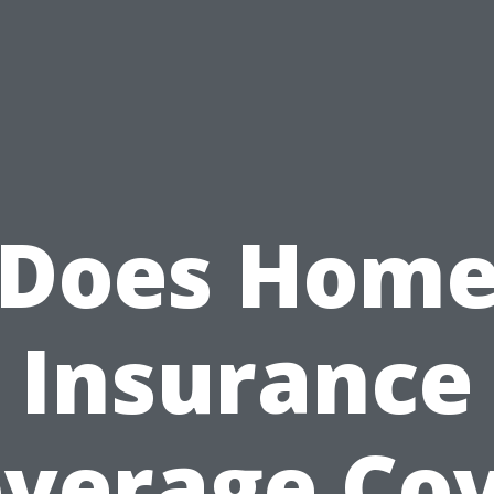
Does Hom
Insurance
verage Co