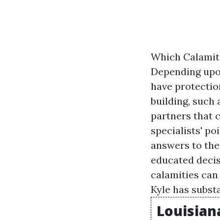
Which Calamit
Depending upon
have protectio
building, such 
partners that 
specialists' po
answers to th
educated decis
calamities can
Kyle has subst
Louisian