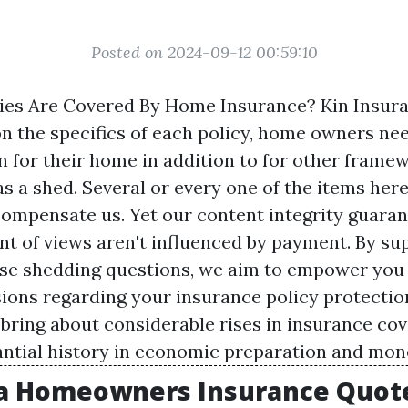
Posted on 2024-09-12 00:59:10
ies Are Covered By Home Insurance? Kin Insur
 the specifics of each policy, home owners nee
n for their home in addition to for other frame
as a shed. Several or every one of the items her
compensate us. Yet our content integrity guara
int of views aren't influenced by payment. By su
ese shedding questions, we aim to empower you
ions regarding your insurance policy protection
 bring about considerable rises in insurance cov
antial history in economic preparation and mone
a Homeowners Insurance Quote