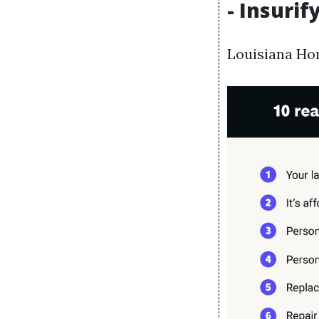
- Insurif
Louisiana Ho