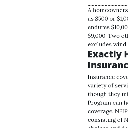
A homeowners i
as $500 or $1,
endures $10,00
$9,000. Two ot
excludes wind 
Exactly 
Insuranc
Insurance cove
variety of serv
though they mi
Program can he
coverage. NFIP
consisting of N