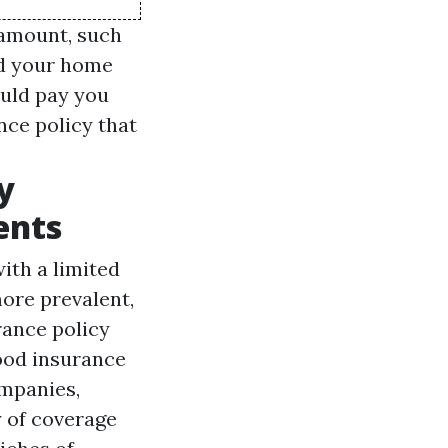
 amount, such
nd your home
uld pay you
nce policy that
y
ents
ith a limited
more prevalent,
rance policy
ood insurance
ompanies,
y of coverage