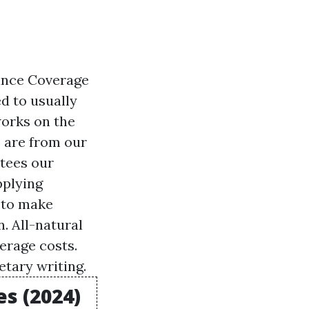
ance Coverage
d to usually
works on the
e are from our
ntees our
pplying
 to make
. All-natural
erage costs.
tary writing.
s (2024)