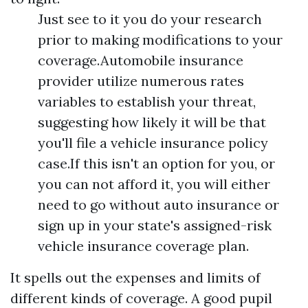
Just see to it you do your research
prior to making modifications to your
coverage.Automobile insurance
provider utilize numerous rates
variables to establish your threat,
suggesting how likely it will be that
you'll file a vehicle insurance policy
case.If this isn't an option for you, or
you can not afford it, you will either
need to go without auto insurance or
sign up in your state's assigned-risk
vehicle insurance coverage plan.
It spells out the expenses and limits of
different kinds of coverage. A good pupil