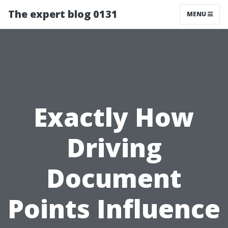
The expert blog 0131
MENU
Exactly How
Driving
Document
Points Influence