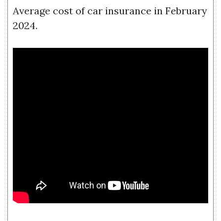
Average cost of car insurance in February
2024.