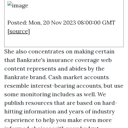
Posted: Mon, 20 Nov 2023 08:00:00 GMT
[
source
]
She also concentrates on making certain
that Bankrate's insurance coverage web
content represents and abides by the
Bankrate brand. Cash market accounts
resemble interest-bearing accounts, but use
some monitoring includes as well. We
publish resources that are based on hard-
hitting information and years of industry
experience to help you make even more