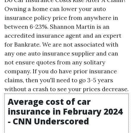
Owning a home can lower your auto
insurance policy price from anywhere in
between 6-23%. Shannon Martin is an
accredited insurance agent and an expert
for Bankrate. We are not associated with
any one auto insurance supplier and can
not ensure quotes from any solitary
company. If you do have prior insurance
claims, then you'll need to go 3-5 years
without a crash to see your prices decrease.
Average cost of car
insurance in February 2024
- CNN Underscored