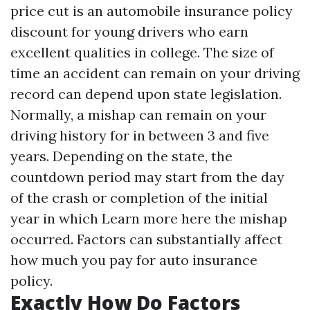
price cut is an automobile insurance policy
discount for young drivers who earn
excellent qualities in college. The size of
time an accident can remain on your driving
record can depend upon state legislation.
Normally, a mishap can remain on your
driving history for in between 3 and five
years. Depending on the state, the
countdown period may start from the day
of the crash or completion of the initial
year in which
Learn more here
the mishap
occurred. Factors can substantially affect
how much you pay for auto insurance
policy.
Exactly How Do Factors