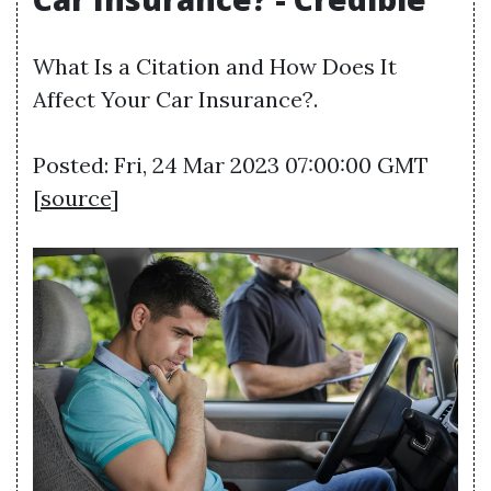
What Is a Citation and How Does It
Affect Your Car Insurance?.
Posted: Fri, 24 Mar 2023 07:00:00 GMT
[
source
]