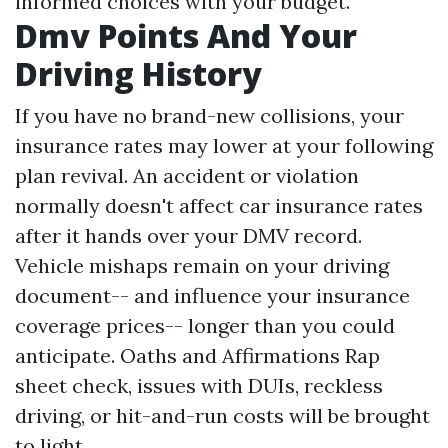
informed choices with your budget.
Dmv Points And Your
Driving History
If you have no brand-new collisions, your
insurance rates may lower at your following
plan revival. An accident or violation
normally doesn't affect car insurance rates
after it hands over your DMV record.
Vehicle mishaps remain on your driving
document-- and influence your insurance
coverage prices-- longer than you could
anticipate.
Oaths and Affirmations
Rap
sheet check, issues with DUIs, reckless
driving, or hit-and-run costs will be brought
to light.