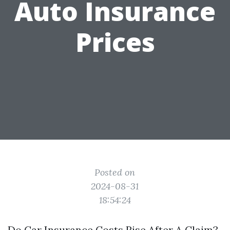
Auto Insurance
Prices
Posted on
2024-08-31
18:54:24
Do Car Insurance Costs Rise After A Claim?