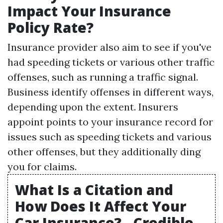
Impact Your Insurance
Policy Rate?
Insurance provider also aim to see if you've
had speeding tickets or various other traffic
offenses, such as running a traffic signal.
Business identify offenses in different ways,
depending upon the extent. Insurers
appoint points to your insurance record for
issues such as speeding tickets and various
other offenses, but they additionally ding
you for claims.
What Is a Citation and
How Does It Affect Your
Car Insurance? - Credible