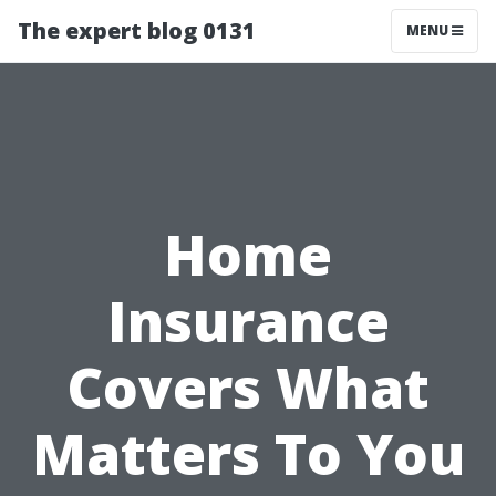
The expert blog 0131
MENU
Home
Insurance
Covers What
Matters To You