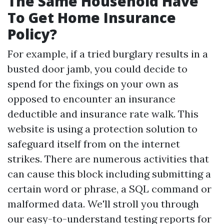
The Same Household Have
To Get Home Insurance
Policy?
For example, if a tried burglary results in a
busted door jamb, you could decide to
spend for the fixings on your own as
opposed to encounter an insurance
deductible and insurance rate walk. This
website is using a protection solution to
safeguard itself from on the internet
strikes. There are numerous activities that
can cause this block including submitting a
certain word or phrase, a SQL command or
malformed data. We'll stroll you through
our easy-to-understand testing reports for