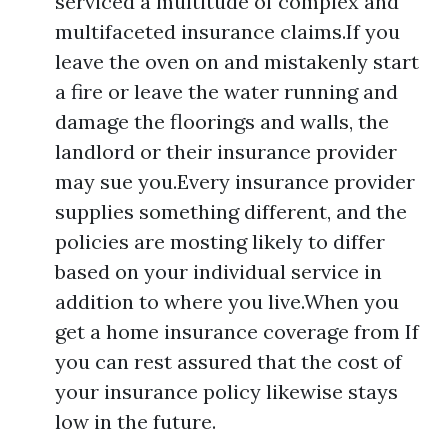
serviced a multitude of complex and
multifaceted insurance claims.If you
leave the oven on and mistakenly start
a fire or leave the water running and
damage the floorings and walls, the
landlord or their insurance provider
may sue you.Every insurance provider
supplies something different, and the
policies are mosting likely to differ
based on your individual service in
addition to where you live.When you
get a home insurance coverage from If
you can rest assured that the cost of
your insurance policy likewise stays
low in the future.