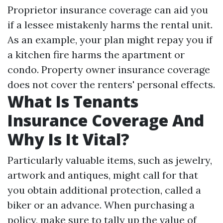
Proprietor insurance coverage can aid you
if a lessee mistakenly harms the rental unit.
As an example, your plan might repay you if
a kitchen fire harms the apartment or
condo. Property owner insurance coverage
does not cover the renters' personal effects.
What Is Tenants
Insurance Coverage And
Why Is It Vital?
Particularly valuable items, such as jewelry,
artwork and antiques, might call for that
you obtain additional protection, called a
biker or an advance. When purchasing a
policy, make sure to tally up the value of