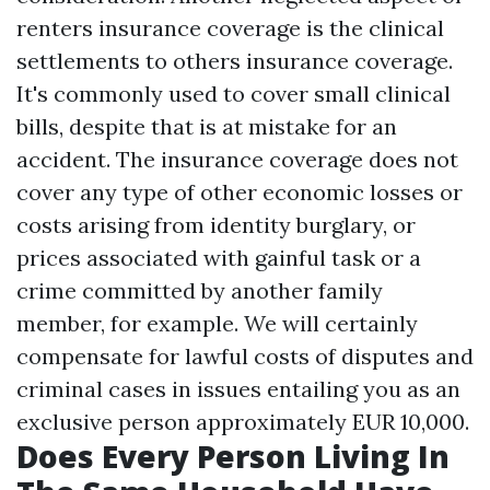
renters insurance coverage is the clinical
settlements to others insurance coverage.
It's commonly used to cover small clinical
bills, despite that is at mistake for an
accident. The insurance coverage does not
cover any type of other economic losses or
costs arising from identity burglary, or
prices associated with gainful task or a
crime committed by another family
member, for example. We will certainly
compensate for lawful costs of disputes and
criminal cases in issues entailing you as an
exclusive person approximately EUR 10,000.
Does Every Person Living In