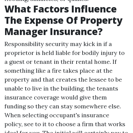
What Factors Influence
The Expense Of Property
Manager Insurance?
Responsibility security may kick in if a
proprietor is held liable for bodily injury to
a guest or tenant in their rental home. If
something like a fire takes place at the
property and that creates the lessee to be
unable to live in the building, the tenants
insurance coverage would give them
funding so they can stay somewhere else.
When selecting occupant's insurance
policy, see to it to choose a firm that works
ideal for you. The initial will certainly pay to