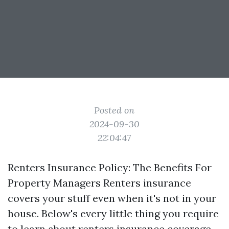
Posted on
2024-09-30
22:04:47
Renters Insurance Policy: The Benefits For
Property Managers Renters insurance
covers your stuff even when it's not in your
house. Below's every little thing you require
to learn about renters insurance coverage,