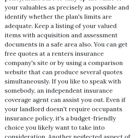
your valuables as precisely as possible and
identify whether the plan's limits are
adequate. Keep a listing of your valued
items with acquisition and assessment
documents in a safe area also. You can get
free quotes at a renters insurance
company's site or by using a comparison
website that can produce several quotes
simultaneously. If you like to speak with
somebody, an independent insurance
coverage agent can assist you out. Even if
your landlord doesn't require occupants
insurance policy, it's a budget-friendly
choice you likely want to take into
consideration. Another neglected aspect of