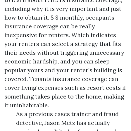
including why it is very important and just
how to obtain it. $ 8 monthly, occupants
insurance coverage can be really
inexpensive for renters. Which indicates
your renters can select a strategy that fits
their needs without triggering unnecessary
economic hardship, and you can sleep
popular yours and your renter's building is
covered. Tenants insurance coverage can
cover living expenses such as resort costs if
something takes place to the home, making
it uninhabitable.
As a previous cases trainer and fraud
detective, Jason Metz has actually