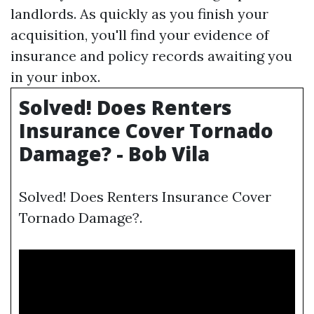
landlords. As quickly as you finish your
acquisition, you'll find your evidence of
insurance and policy records awaiting you
in your inbox.
Solved! Does Renters
Insurance Cover Tornado
Damage? - Bob Vila
Solved! Does Renters Insurance Cover
Tornado Damage?.