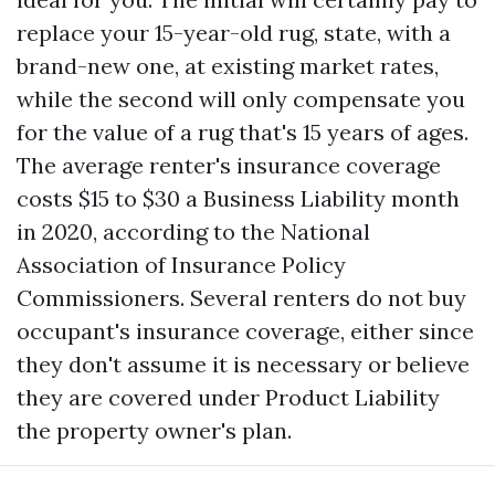
replace your 15-year-old rug, state, with a
brand-new one, at existing market rates,
while the second will only compensate you
for the value of a rug that's 15 years of ages.
The average renter's insurance coverage
costs $15 to $30 a
Business Liability
month
in 2020, according to the National
Association of Insurance Policy
Commissioners. Several renters do not buy
occupant's insurance coverage, either since
they don't assume it is necessary or believe
they are covered under
Product Liability
the property owner's plan.