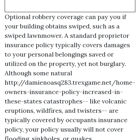
Optional robbery coverage can pay you if
your building obtains swiped, such as a
swiped lawnmower. A standard proprietor
insurance policy typically covers damages
to your personal belongings saved or
utilized on the property, yet not burglary.
Although some natural
http://damienoasq283.trexgame.net/home-
owners-insurance-policy-increased-in-
these-states
catastrophes-- like volcanic
eruptions, wildfires, and twisters-- are
typically covered by occupants insurance
policy, your policy usually will not cover
flooding, sinkholes, or quakes.