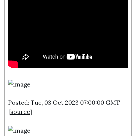
Posted: Tue, 03 Oct 2023 07:00:00 GMT
[
source
]