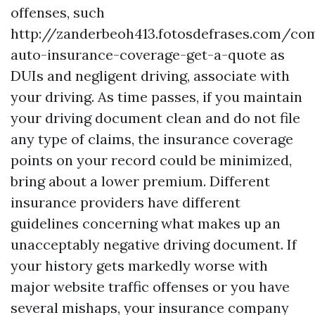
offenses, such
http://zanderbeoh413.fotosdefrases.com/co
auto-insurance-coverage-get-a-quote
as
DUIs and negligent driving, associate with
your driving. As time passes, if you maintain
your driving document clean and do not file
any type of claims, the insurance coverage
points on your record could be minimized,
bring about a lower premium. Different
insurance providers have different
guidelines concerning what makes up an
unacceptably negative driving document. If
your history gets markedly worse with
major website traffic offenses or you have
several mishaps, your insurance company