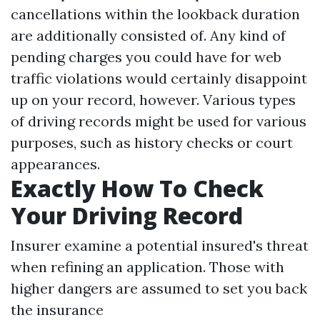
cancellations within the lookback duration
are additionally consisted of. Any kind of
pending charges you could have for web
traffic violations would certainly disappoint
up on your record, however. Various types
of driving records might be used for various
purposes, such as history checks or court
appearances.
Exactly How To Check
Your Driving Record
Insurer examine a potential insured's threat
when refining an application. Those with
higher dangers are assumed to set you back
the insurance