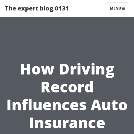
The expert blog 0131
MENU
How Driving
Record
Influences Auto
Insurance