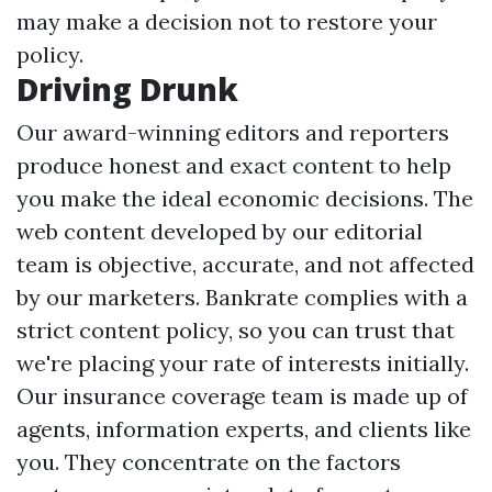
may make a decision not to restore your
policy.
Driving Drunk
Our award-winning editors and reporters
produce honest and exact content to help
you make the ideal economic decisions. The
web content developed by our editorial
team is objective, accurate, and not affected
by our marketers. Bankrate complies with a
strict content policy, so you can trust that
we're placing your rate of interests initially.
Our insurance coverage team is made up of
agents, information experts, and clients like
you. They concentrate on the factors