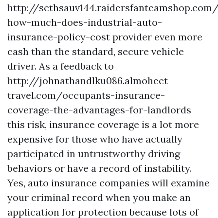
http://sethsauv144.raidersfanteamshop.com/
how-much-does-industrial-auto-
insurance-policy-cost
provider even more
cash than the standard, secure vehicle
driver. As a feedback to
http://johnathandlku086.almoheet-
travel.com/occupants-insurance-
coverage-the-advantages-for-landlords
this risk, insurance coverage is a lot more
expensive for those who have actually
participated in untrustworthy driving
behaviors or have a record of instability.
Yes, auto insurance companies will examine
your criminal record when you make an
application for protection because lots of