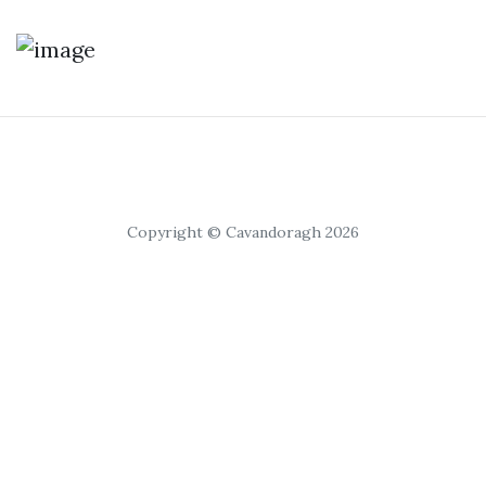
Copyright © Cavandoragh 2026