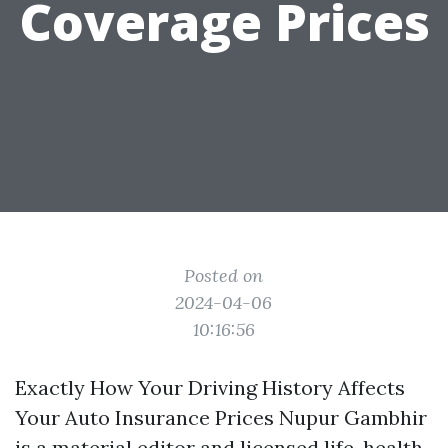
Coverage Prices
Posted on
2024-04-06
10:16:56
Exactly How Your Driving History Affects
Your Auto Insurance Prices Nupur Gambhir
is a material editor and licensed life, health,