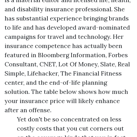
and disability insurance professional. She
has substantial experience bringing brands
to life and has developed award-nominated
campaigns for travel and technology. Her
insurance competence has actually been
featured in Bloomberg Information, Forbes
Consultant, CNET, Lot Of Money, Slate, Real
Simple, Lifehacker, The Financial Fitness
center, and the end-of-life planning
solution. The table below shows how much
your insurance price will likely enhance
after an offense.
Yet don't be so concentrated on less
costly costs that you cut corners out