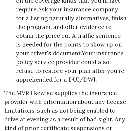
on the coverage kinds that you in fact
require.Ask your insurance company
for a listing naturally alternatives, finish
the program, and offer evidence to
obtain the price cut.A traffic sentence
is needed for the points to show up on
your driver's document.Your insurance
policy service provider could also
refuse to restore your plan after you're
apprehended for a DUI/DWI.
The MVR likewise supplies the insurance
provider with information about any license
limitations, such as not being enabled to
drive at evening as a result of bad sight. Any
kind of prior certificate suspensions or