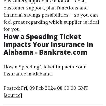
customers appreciate a lot of-- cost,
customer support, plan functions and
financial savings possibilities-- so you can
feel great regarding which supplier is ideal
for you.
How a Speeding Ticket
Impacts Your Insurance in
Alabama - Bankrate.com
How a Speeding Ticket Impacts Your
Insurance in Alabama.
Posted: Fri, 09 Feb 2024 08:00:00 GMT
[
source
]