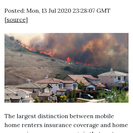
Posted: Mon, 13 Jul 2020 23:28:07 GMT
[
source
]
The largest distinction between mobile
home renters insurance coverage and home