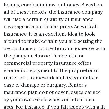
homes, condominiums, or homes. Based on
all of these factors, the insurance company
will use a certain quantity of insurance
coverage at a particular price. As with all
insurance, it is an excellent idea to look
around to make certain you are getting the
best balance of protection and expense with
the plan you choose. Residential or
commercial property insurance offers
economic repayment to the proprietor or
renter of a framework and its contents in
case of damage or burglary. Renter's
insurance plan do not cover losses caused
by your own carelessness or intentional
acts. For instance, if you fall asleep with a lit