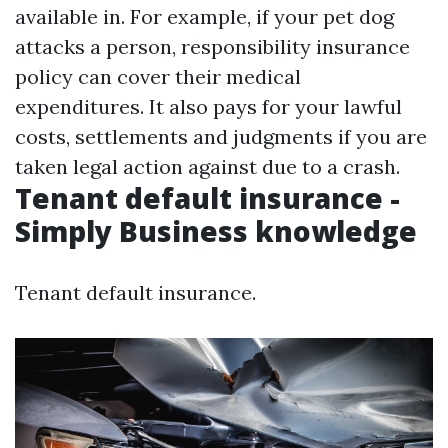
available in. For example, if your pet dog
attacks a person, responsibility insurance
policy can cover their medical
expenditures. It also pays for your lawful
costs, settlements and judgments if you are
taken legal action against due to a crash.
Tenant default insurance -
Simply Business knowledge
Tenant default insurance.