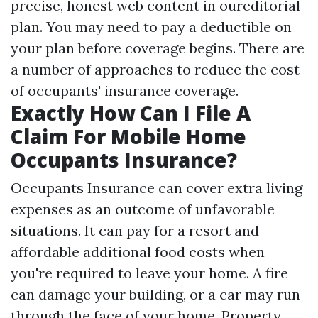
precise, honest web content in oureditorial
plan. You may need to pay a deductible on
your plan before coverage begins. There are
a number of approaches to reduce the cost
of occupants' insurance coverage.
Exactly How Can I File A
Claim For Mobile Home
Occupants Insurance?
Occupants Insurance can cover extra living
expenses as an outcome of unfavorable
situations. It can pay for a resort and
affordable additional food costs when
you're required to leave your home. A fire
can damage your building, or a car may run
through the face of your home. Property