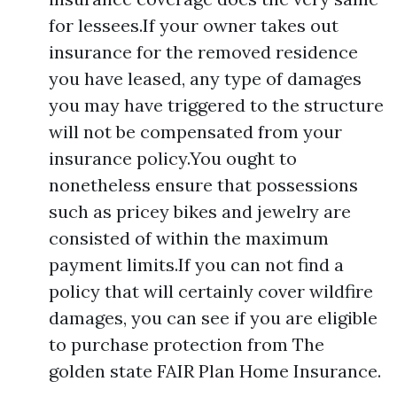
for lessees.If your owner takes out
insurance for the removed residence
you have leased, any type of damages
you may have triggered to the structure
will not be compensated from your
insurance policy.You ought to
nonetheless ensure that possessions
such as pricey bikes and jewelry are
consisted of within the maximum
payment limits.If you can not find a
policy that will certainly cover wildfire
damages, you can see if you are eligible
to purchase protection from The
golden state FAIR Plan Home Insurance.