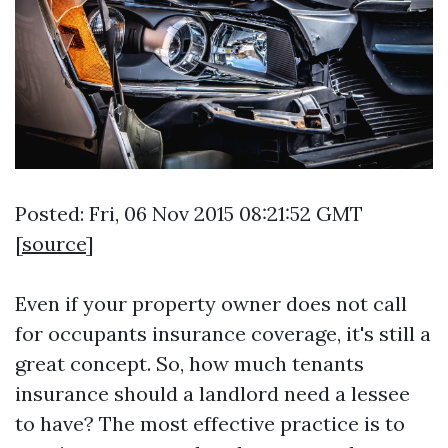
Posted: Fri, 06 Nov 2015 08:21:52 GMT
[
source
]
Even if your property owner does not call
for occupants insurance coverage, it's still a
great concept. So, how much tenants
insurance should a landlord need a lessee
to have? The most effective practice is to