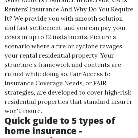
Renters' Insurance And Why Do You Require
It? We provide you with smooth solution
and fast settlement, and you can pay your
costs in up to 12 instalments. Picture a
scenario where a fire or cyclone ravages
your rental residential property. Your
structure's framework and contents are
ruined while doing so. Fair Access to
Insurance Coverage Needs, or FAIR
strategies, are developed to cover high-risk
residential properties that standard insurer
won't insure.
Quick guide to 5 types of
home insurance -