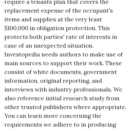
require a tenants plan that covers the
replacement expense of the occupant's
items and supplies at the very least
$100,000 in obligation protection. This
protects both parties' rate of interests in
case of an unexpected situation.
Investopedia needs authors to make use of
main sources to support their work. These
consist of white documents, government
information, original reporting, and
interviews with industry professionals. We
also reference initial research study from
other trusted publishers where appropriate.
You can learn more concerning the
requirements we adhere to in producing