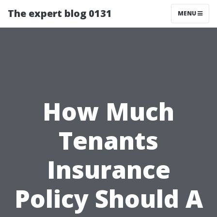
The expert blog 0131
MENU
How Much
Tenants
Insurance
Policy Should A