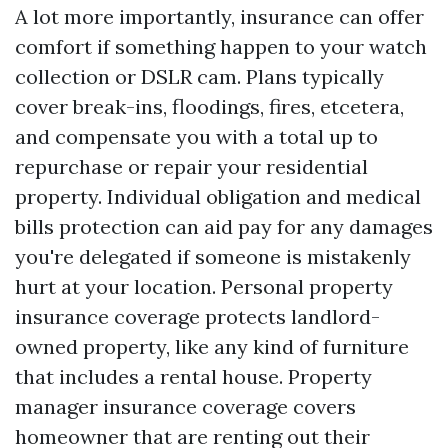
A lot more importantly, insurance can offer
comfort if something happen to your watch
collection or DSLR cam. Plans typically
cover break-ins, floodings, fires, etcetera,
and compensate you with a total up to
repurchase or repair your residential
property. Individual obligation and medical
bills protection can aid pay for any damages
you're delegated if someone is mistakenly
hurt at your location. Personal property
insurance coverage protects landlord-
owned property, like any kind of furniture
that includes a rental house. Property
manager insurance coverage covers
homeowner that are renting out their