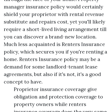
manager insurance policy would certainly
shield your proprietor with rental revenue
substitute and repairs cost, yet you'll likely
require a short-lived living arrangement till
you can discover a brand-new location.
Much less acquainted is Renters Insurance
policy, which secures you if you're renting a
home. Renters Insurance policy may be a
demand for some landlord-tenant lease
agreements, but also if it's not, it's a good
concept to have.
Proprietor insurance coverage give
obligation and protection coverage to
property owners while renters
insurance coverage does the very same