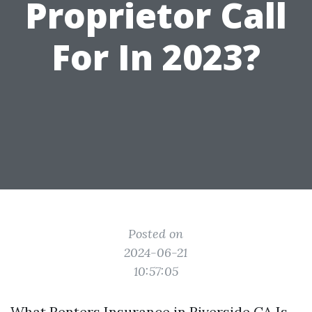
Proprietor Call
For In 2023?
Posted on
2024-06-21
10:57:05
What
Renters Insurance in Riverside CA
Is