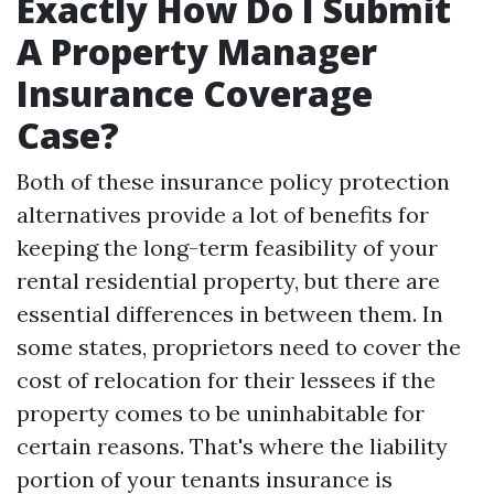
Exactly How Do I Submit
A Property Manager
Insurance Coverage
Case?
Both of these insurance policy protection
alternatives provide a lot of benefits for
keeping the long-term feasibility of your
rental residential property, but there are
essential differences in between them. In
some states, proprietors need to cover the
cost of relocation for their lessees if the
property comes to be uninhabitable for
certain reasons. That's where the liability
portion of your tenants insurance is