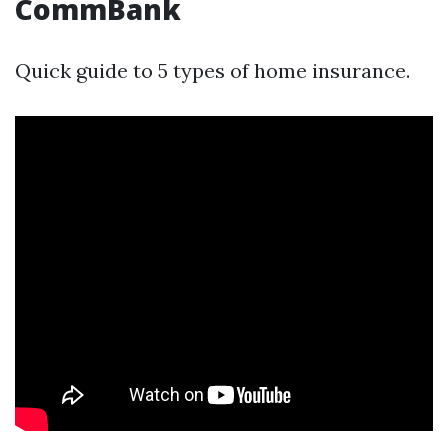
CommBank
Quick guide to 5 types of home insurance.