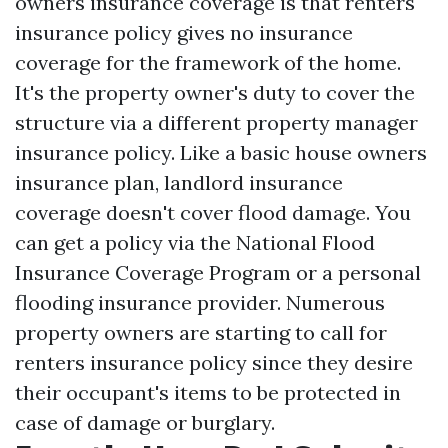
owners insurance coverage is that renters
insurance policy gives no insurance
coverage for the framework of the home.
It's the property owner's duty to cover the
structure via a different property manager
insurance policy. Like a basic house owners
insurance plan, landlord insurance
coverage doesn't cover flood damage. You
can get a policy via the National Flood
Insurance Coverage Program or a personal
flooding insurance provider. Numerous
property owners are starting to call for
renters insurance policy since they desire
their occupant's items to be protected in
case of damage or burglary.