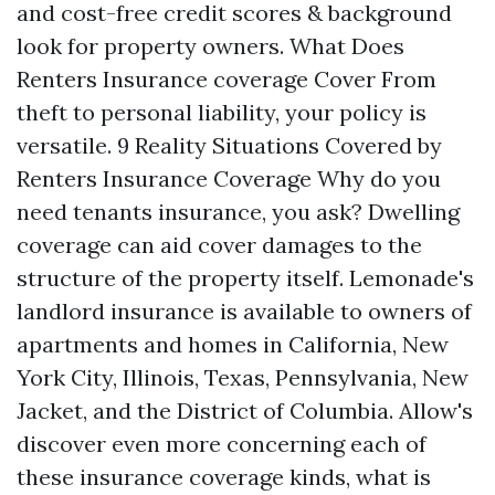
and cost-free credit scores & background
look for property owners. What Does
Renters Insurance coverage Cover From
theft to personal liability, your policy is
versatile. 9 Reality Situations Covered by
Renters Insurance Coverage Why do you
need tenants insurance, you ask? Dwelling
coverage can aid cover damages to the
structure of the property itself. Lemonade's
landlord insurance is available to owners of
apartments and homes in California, New
York City, Illinois, Texas, Pennsylvania, New
Jacket, and the District of Columbia. Allow's
discover even more concerning each of
these insurance coverage kinds, what is