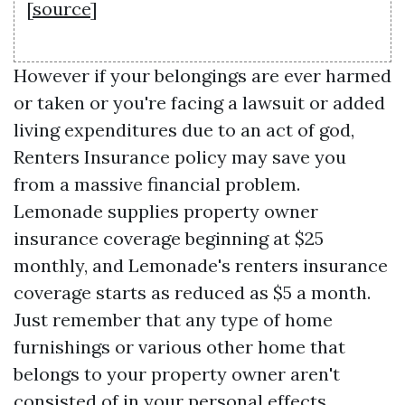
[
source
]
However if your belongings are ever harmed
or taken or you're facing a lawsuit or added
living expenditures due to an act of god,
Renters Insurance policy may save you
from a massive financial problem.
Lemonade supplies property owner
insurance coverage beginning at $25
monthly, and Lemonade's renters insurance
coverage starts as reduced as $5 a month.
Just remember that any type of home
furnishings or various other home that
belongs to your property owner aren't
consisted of in your personal effects