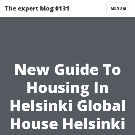
The expert blog 0131
MENU
New Guide To
Housing In
Helsinki Global
House Helsinki