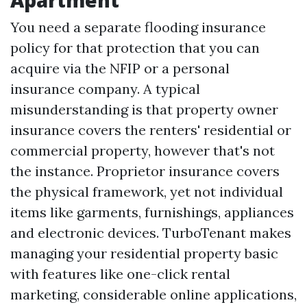
Apartment
You need a separate flooding insurance
policy for that protection that you can
acquire via the NFIP or a personal
insurance company. A typical
misunderstanding is that property owner
insurance covers the renters' residential or
commercial property, however that's not
the instance. Proprietor insurance covers
the physical framework, yet not individual
items like garments, furnishings, appliances
and electronic devices. TurboTenant makes
managing your residential property basic
with features like one-click rental
marketing, considerable online applications,