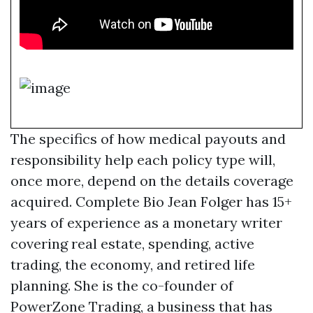
The specifics of how medical payouts and
responsibility help each policy type will,
once more, depend on the details coverage
acquired. Complete Bio Jean Folger has 15+
years of experience as a monetary writer
covering real estate, spending, active
trading, the economy, and retired life
planning. She is the co-founder of
PowerZone Trading, a business that has