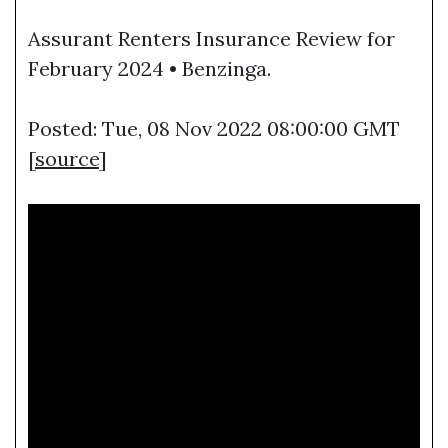
Assurant Renters Insurance Review for
February 2024 • Benzinga.
Posted: Tue, 08 Nov 2022 08:00:00 GMT
[
source
]