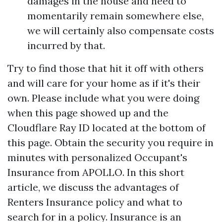
damages in the house and need to
momentarily remain somewhere else,
we will certainly also compensate costs
incurred by that.
Try to find those that hit it off with others
and will care for your home as if it's their
own. Please include what you were doing
when this page showed up and the
Cloudflare Ray ID located at the bottom of
this page. Obtain the security you require in
minutes with personalized Occupant's
Insurance from APOLLO. In this short
article, we discuss the advantages of
Renters Insurance policy and what to
search for in a policy. Insurance is an