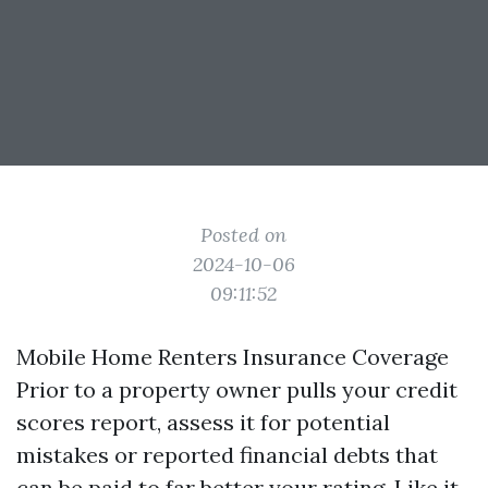
Posted on
2024-10-06
09:11:52
Mobile Home Renters Insurance Coverage
Prior to a property owner pulls your credit
scores report, assess it for potential
mistakes or reported financial debts that
can be paid to far better your rating. Like it