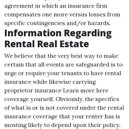
agreement in which an insurance firm
compensates one more versus losses from
specific contingencies and/or hazards.
Information Regarding
Rental Real Estate
We believe that the very best way to make
certain that all events are safeguarded is to
urge or require your tenants to have rental
insurance while likewise carrying
proprietor insurance
Learn more here
coverage yourself. Obviously, the specifics
of what is or is not covered under the rental
insurance coverage that your renter has is
mosting likely to depend upon their policy.