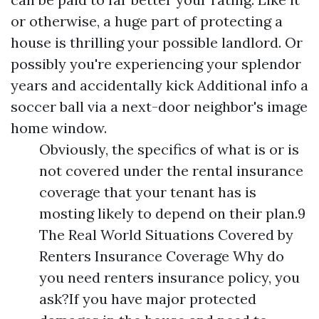
or otherwise, a huge part of protecting a
house is thrilling your possible landlord. Or
possibly you're experiencing your splendor
years and accidentally kick
Additional info
a
soccer ball via a next-door neighbor's image
home window.
Obviously, the specifics of what is or is
not covered under the rental insurance
coverage that your tenant has is
mosting likely to depend on their plan.9
The Real World Situations Covered by
Renters Insurance Coverage Why do
you need renters insurance policy, you
ask?If you have major protected