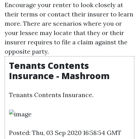
Encourage your renter to look closely at
their terms or contact their insurer to learn
more. There are scenarios where you or
your lessee may locate that they or their
insurer requires to file a claim against the
opposite party.
Tenants Contents
Insurance - Mashroom
Tenants Contents Insurance.
Posted: Thu, 03 Sep 2020 16:58:54 GMT