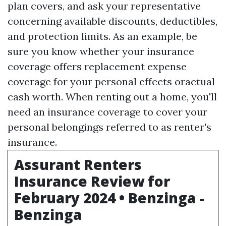
plan covers, and ask your representative
concerning available discounts, deductibles,
and protection limits. As an example, be
sure you know whether your insurance
coverage offers replacement expense
coverage for your personal effects oractual
cash worth. When renting out a home, you'll
need an insurance coverage to cover your
personal belongings referred to as renter's
insurance.
Assurant Renters
Insurance Review for
February 2024 • Benzinga -
Benzinga