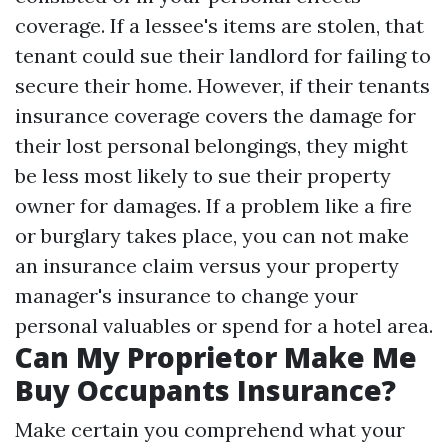
coverage. If a lessee's items are stolen, that
tenant could sue their landlord for failing to
secure their home. However, if their tenants
insurance coverage covers the damage for
their lost personal belongings, they might
be less most likely to sue their property
owner for damages. If a problem like a fire
or burglary takes place, you can not make
an insurance claim versus your property
manager's insurance to change your
personal valuables or spend for a hotel area.
Can My Proprietor Make Me
Buy Occupants Insurance?
Make certain you comprehend what your