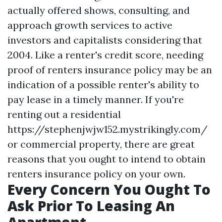
actually offered shows, consulting, and
approach growth services to active
investors and capitalists considering that
2004. Like a renter's credit score, needing
proof of renters insurance policy may be an
indication of a possible renter's ability to
pay lease in a timely manner. If you're
renting out a residential
https://stephenjwjw152.mystrikingly.com/
or commercial property, there are great
reasons that you ought to intend to obtain
renters insurance policy on your own.
Every Concern You Ought To
Ask Prior To Leasing An