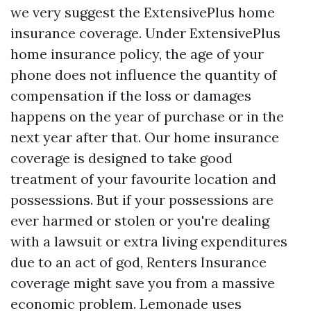
we very suggest the ExtensivePlus home
insurance coverage. Under ExtensivePlus
home insurance policy, the age of your
phone does not influence the quantity of
compensation if the loss or damages
happens on the year of purchase or in the
next year after that. Our home insurance
coverage is designed to take good
treatment of your favourite location and
possessions. But if your possessions are
ever harmed or stolen or you're dealing
with a lawsuit or extra living expenditures
due to an act of god, Renters Insurance
coverage might save you from a massive
economic problem. Lemonade uses