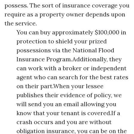
possess. The sort of insurance coverage you
require as a property owner depends upon
the service.
You can buy approximately $100,000 in
protection to shield your prized
possessions via the National Flood
Insurance Program.Additionally, they
can work with a broker or independent
agent who can search for the best rates
on their part.When your lessee
publishes their evidence of policy, we
will send you an email allowing you
know that your tenant is covered.If a
crash occurs and you are without
obligation insurance, you can be on the