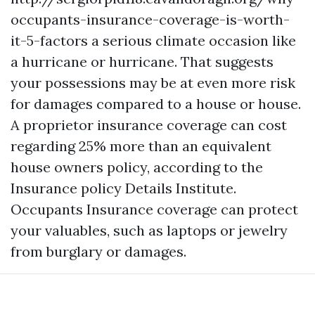
occupants-insurance-coverage-is-worth-
it-5-factors
a serious climate occasion like
a hurricane or hurricane. That suggests
your possessions may be at even more risk
for damages compared to a house or house.
A proprietor insurance coverage can cost
regarding 25% more than an equivalent
house owners policy, according to the
Insurance policy Details Institute.
Occupants Insurance coverage can protect
your valuables, such as laptops or jewelry
from burglary or damages.