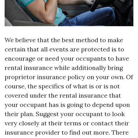
We believe that the best method to make
certain that all events are protected is to
encourage or need your occupants to have
rental insurance while additionally bring
proprietor insurance policy on your own. Of
course, the specifics of what is or is not
covered under the rental insurance that
your occupant has is going to depend upon
their plan. Suggest your occupant to look
very closely at their terms or contact their
insurance provider to find out more. There