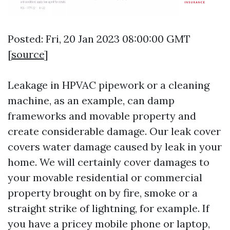
Posted: Fri, 20 Jan 2023 08:00:00 GMT
[
source
]
Leakage in HPVAC pipework or a cleaning
machine, as an example, can damp
frameworks and movable property and
create considerable damage. Our leak cover
covers water damage caused by leak in your
home. We will certainly cover damages to
your movable residential or commercial
property brought on by fire, smoke or a
straight strike of lightning, for example. If
you have a pricey mobile phone or laptop,