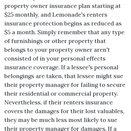
property owner insurance plan starting at
$25 monthly, and Lemonade's renters
insurance protection begins as reduced as
$5 a month. Simply remember that any type
of furnishings or other property that
belongs to your property owner aren't
consisted of in your personal effects
insurance coverage. If a lessee's personal
belongings are taken, that lessee might sue
their property manager for failing to secure
their residential or commercial property.
Nevertheless, if their renters insurance
covers the damages for their lost valuables,
they may be much less most likely to sue
their property manager for damages. If a