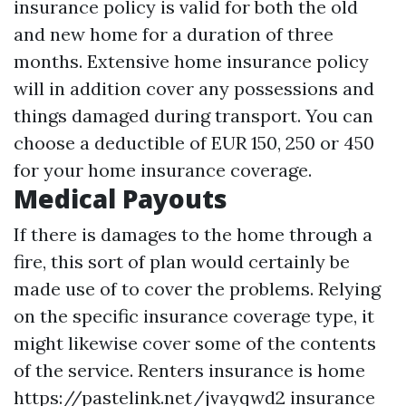
insurance policy is valid for both the old
and new home for a duration of three
months. Extensive home insurance policy
will in addition cover any possessions and
things damaged during transport. You can
choose a deductible of EUR 150, 250 or 450
for your home insurance coverage.
Medical Payouts
If there is damages to the home through a
fire, this sort of plan would certainly be
made use of to cover the problems. Relying
on the specific insurance coverage type, it
might likewise cover some of the contents
of the service. Renters insurance is home
https://pastelink.net/jvayqwd2
insurance