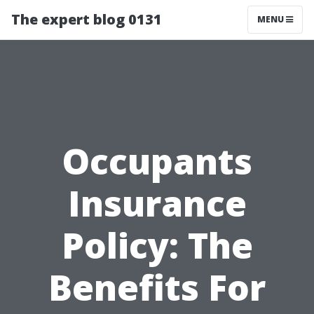
The expert blog 0131
MENU
Occupants
Insurance
Policy: The
Benefits For