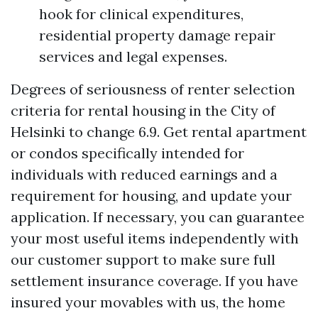
hook for clinical expenditures,
residential property damage repair
services and legal expenses.
Degrees of seriousness of renter selection
criteria for rental housing in the City of
Helsinki to change 6.9. Get rental apartment
or condos specifically intended for
individuals with reduced earnings and a
requirement for housing, and update your
application. If necessary, you can guarantee
your most useful items independently with
our customer support to make sure full
settlement insurance coverage. If you have
insured your movables with us, the home