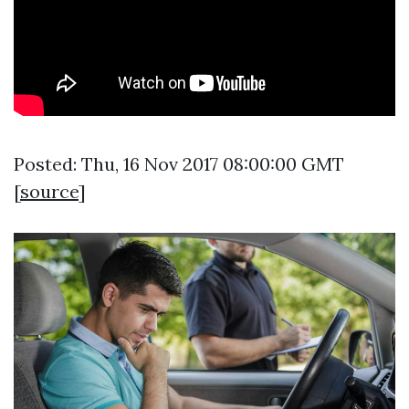
Posted: Thu, 16 Nov 2017 08:00:00 GMT
[
source
]