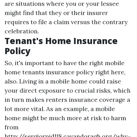
are situations where you or your lessee
might find that they or their insurer
requires to file a claim versus the contrary
celebration.
Tenant's Home Insurance
Policy
So, it's important to have the right mobile
home tenants insurance policy right here,
also. Living in a mobile home could raise
your direct exposure to crucial risks, which
in turn makes renters insurance coverage a
lot more vital. As an example, a mobile
home might be much more at risk to harm
from
http://sergiorpid118.cavandoragh.org/why-