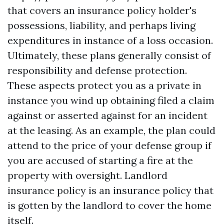
that covers an insurance policy holder's
possessions, liability, and perhaps living
expenditures in instance of a loss occasion.
Ultimately, these plans generally consist of
responsibility and defense protection.
These aspects protect you as a private in
instance you wind up obtaining filed a claim
against or asserted against for an incident
at the leasing. As an example, the plan could
attend to the price of your defense group if
you are accused of starting a fire at the
property with oversight. Landlord
insurance policy is an insurance policy that
is gotten by the landlord to cover the home
itself.