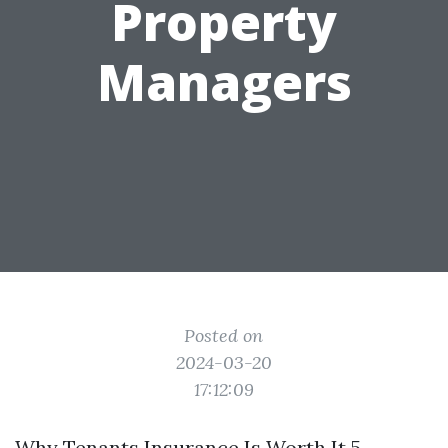
Property
Managers
Posted on
2024-03-20
17:12:09
Why Tenants Insurance Is Worth It 5