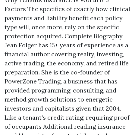
Factors The specifics of exactly how clinical
payments and liability benefit each policy
type will, once more, rely on the specific
protection acquired. Complete Biography
Jean Folger has 15+ years of experience as a
financial author covering realty, investing,
active trading, the economy, and retired life
preparation. She is the co-founder of
PowerZone Trading, a business that has
provided programming, consulting, and
method growth solutions to energetic
investors and capitalists given that 2004.
Like a tenant's credit rating, requiring proof
of occupants
Additional reading
insurance