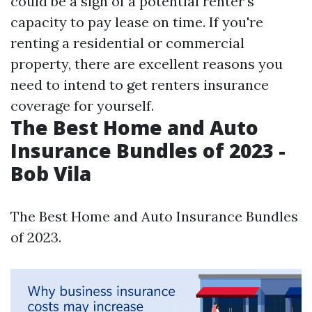
could be a sign of a potential renter's
capacity to pay lease on time. If you're
renting a residential or commercial
property, there are excellent reasons you
need to intend to get renters insurance
coverage for yourself.
The Best Home and Auto
Insurance Bundles of 2023 -
Bob Vila
The Best Home and Auto Insurance Bundles
of 2023.