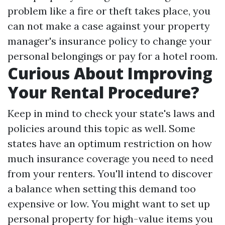
problem like a fire or theft takes place, you
can not make a case against your property
manager's insurance policy to change your
personal belongings or pay for a hotel room.
Curious About Improving
Your Rental Procedure?
Keep in mind to check your state's laws and
policies around this topic as well. Some
states have an optimum restriction on how
much insurance coverage you need to need
from your renters. You'll intend to discover
a balance when setting this demand too
expensive or low. You might want to set up
personal property for high-value items you