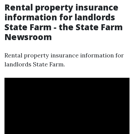
Rental property insurance
information for landlords
State Farm - the State Farm
Newsroom
Rental property insurance information for
landlords State Farm.