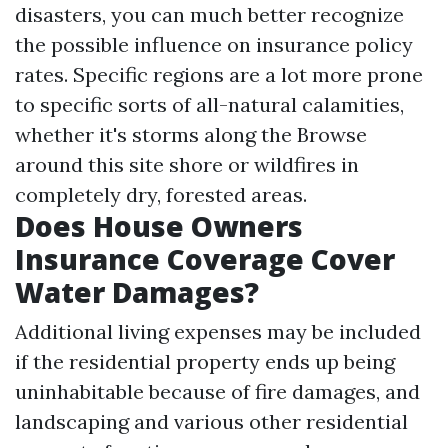
disasters, you can much better recognize
the possible influence on insurance policy
rates. Specific regions are a lot more prone
to specific sorts of all-natural calamities,
whether it's storms along the
Browse
around this site
shore or wildfires in
completely dry, forested areas.
Does House Owners
Insurance Coverage Cover
Water Damages?
Additional living expenses may be included
if the residential property ends up being
uninhabitable because of fire damages, and
landscaping and various other residential