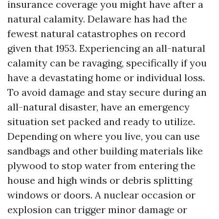
insurance coverage you might have after a
natural calamity. Delaware has had the
fewest natural catastrophes on record
given that 1953. Experiencing an all-natural
calamity can be ravaging, specifically if you
have a devastating home or individual loss.
To avoid damage and stay secure during an
all-natural disaster, have an emergency
situation set packed and ready to utilize.
Depending on where you live, you can use
sandbags and other building materials like
plywood to stop water from entering the
house and high winds or debris splitting
windows or doors. A nuclear occasion or
explosion can trigger minor damage or