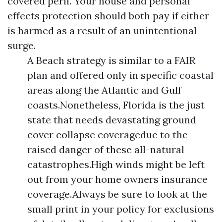
covered peril. Your house and personal
effects protection should both pay if either
is harmed as a result of an unintentional
surge.
A Beach strategy is similar to a FAIR
plan and offered only in specific coastal
areas along the Atlantic and Gulf
coasts.Nonetheless, Florida is the just
state that needs devastating ground
cover collapse coveragedue to the
raised danger of these all-natural
catastrophes.High winds might be left
out from your home owners insurance
coverage.Always be sure to look at the
small print in your policy for exclusions