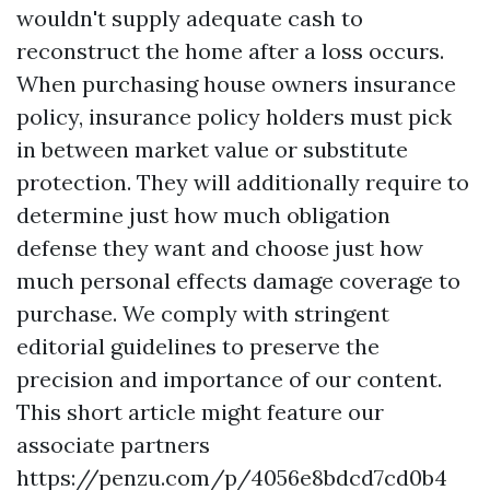
wouldn't supply adequate cash to
reconstruct the home after a loss occurs.
When purchasing house owners insurance
policy, insurance policy holders must pick
in between market value or substitute
protection. They will additionally require to
determine just how much obligation
defense they want and choose just how
much personal effects damage coverage to
purchase. We comply with stringent
editorial guidelines to preserve the
precision and importance of our content.
This short article might feature our
associate partners
https://penzu.com/p/4056e8bdcd7cd0b4