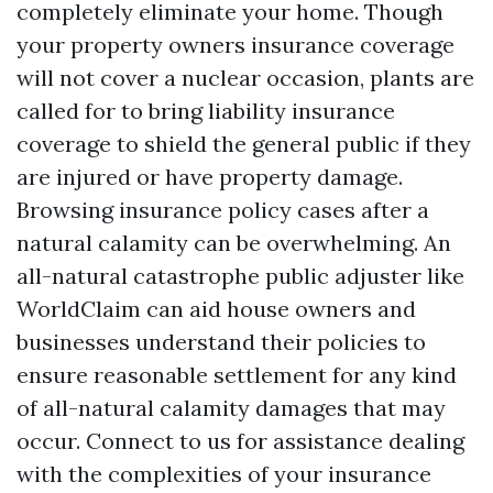
completely eliminate your home. Though
your property owners insurance coverage
will not cover a nuclear occasion, plants are
called for to bring liability insurance
coverage to shield the general public if they
are injured or have property damage.
Browsing insurance policy cases after a
natural calamity can be overwhelming. An
all-natural catastrophe public adjuster like
WorldClaim can aid house owners and
businesses understand their policies to
ensure reasonable settlement for any kind
of all-natural calamity damages that may
occur. Connect to us for assistance dealing
with the complexities of your insurance