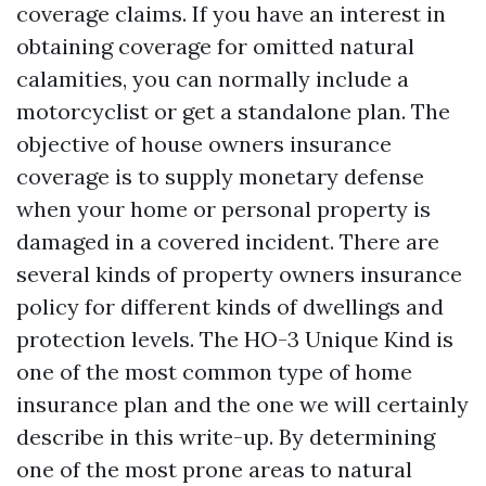
coverage claims. If you have an interest in
obtaining coverage for omitted natural
calamities, you can normally include a
motorcyclist or get a standalone plan. The
objective of house owners insurance
coverage is to supply monetary defense
when your home or personal property is
damaged in a covered incident. There are
several kinds of property owners insurance
policy for different kinds of dwellings and
protection levels. The HO-3 Unique Kind is
one of the most common type of home
insurance plan and the one we will certainly
describe in this write-up. By determining
one of the most prone areas to natural