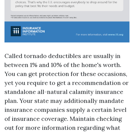
Called tornado deductibles are usually in
between 1% and 10% of the home's worth.
You can get protection for these occasions,
yet you require to get a recommendation or
standalone all-natural calamity insurance
plan. Your state may additionally mandate
insurance companies supply a certain level
of insurance coverage. Maintain checking
out for more information regarding what