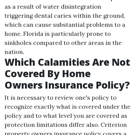
as a result of water disintegration
triggering dental caries within the ground,
which can cause substantial problems to a
home. Florida is particularly prone to
sinkholes compared to other areas in the
nation.
Which Calamities Are Not
Covered By Home
Owners Insurance Policy?
It is necessary to review one's policy to
recognize exactly what is covered under the
policy and to what level you are covered as
protection limitations differ also. Criterion
property owners insurance policy covers a