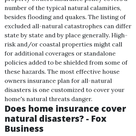
number of the typical natural calamities,
besides flooding and quakes. The listing of
excluded all-natural catastrophes can differ
state by state and by place generally. High-
risk and/or coastal properties might call
for additional coverages or standalone
policies added to be shielded from some of
these hazards. The most effective house
owners insurance plan for all-natural
disasters is one customized to cover your
home's natural threats danger.
Does home insurance cover
natural disasters? - Fox
Business