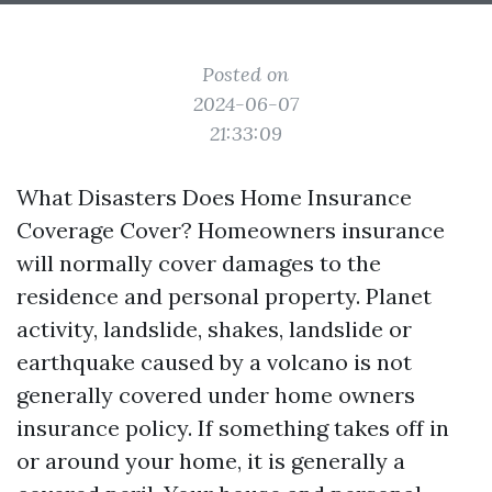
Posted on
2024-06-07
21:33:09
What Disasters Does Home Insurance
Coverage Cover? Homeowners insurance
will normally cover damages to the
residence and personal property. Planet
activity, landslide, shakes, landslide or
earthquake caused by a volcano is not
generally covered under home owners
insurance policy. If something takes off in
or around your home, it is generally a