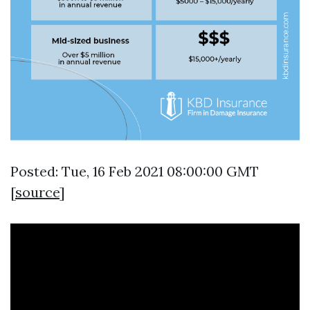
Posted: Tue, 16 Feb 2021 08:00:00 GMT
[
source
]