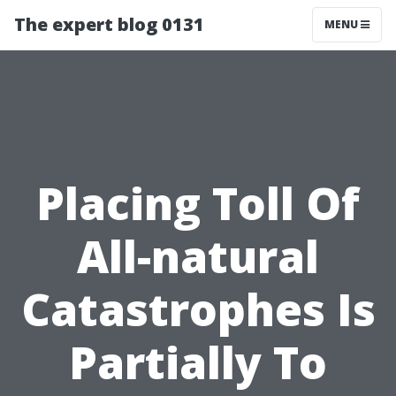
The expert blog 0131
MENU
Placing Toll Of
All-natural
Catastrophes Is
Partially To