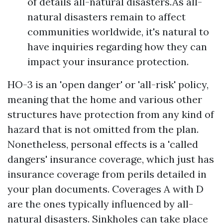
of details all-natural disasters.As all-
natural disasters remain to affect
communities worldwide, it's natural to
have inquiries regarding how they can
impact your insurance protection.
HO-3 is an 'open danger' or 'all-risk' policy,
meaning that the home and various other
structures have protection from any kind of
hazard that is not omitted from the plan.
Nonetheless, personal effects is a 'called
dangers' insurance coverage, which just has
insurance coverage from perils detailed in
your plan documents. Coverages A with D
are the ones typically influenced by all-
natural disasters. Sinkholes can take place