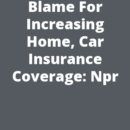
Blame For
Increasing
Home, Car
Insurance
Coverage: Npr