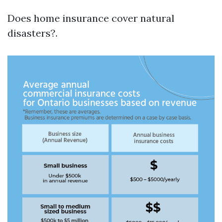
Does home insurance cover natural
disasters?.