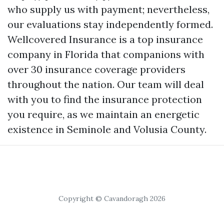
who supply us with payment; nevertheless,
our evaluations stay independently formed.
Wellcovered Insurance is a top insurance
company in Florida that companions with
over 30 insurance coverage providers
throughout the nation. Our team will deal
with you to find the insurance protection
you require, as we maintain an energetic
existence in Seminole and Volusia County.
Copyright © Cavandoragh 2026