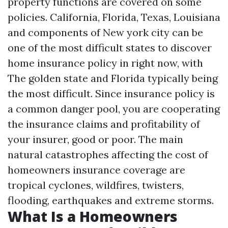
property functions are covered on some
policies. California, Florida, Texas, Louisiana
and components of New york city can be
one of the most difficult states to discover
home insurance policy in right now, with
The golden state and Florida typically being
the most difficult. Since insurance policy is
a common danger pool, you are cooperating
the insurance claims and profitability of
your insurer, good or poor. The main
natural catastrophes affecting the cost of
homeowners insurance coverage are
tropical cyclones, wildfires, twisters,
flooding, earthquakes and extreme storms.
What Is a Homeowners