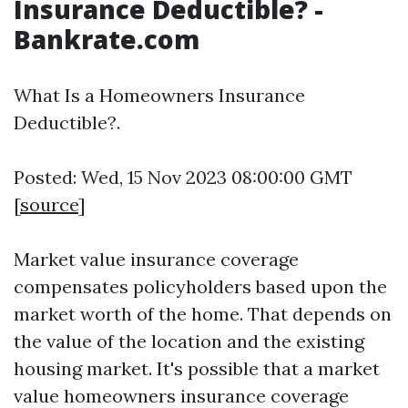
Insurance Deductible? -
Bankrate.com
What Is a Homeowners Insurance
Deductible?.
Posted: Wed, 15 Nov 2023 08:00:00 GMT
[
source
]
Market value insurance coverage
compensates policyholders based upon the
market worth of the home. That depends on
the value of the location and the existing
housing market. It's possible that a market
value homeowners insurance coverage