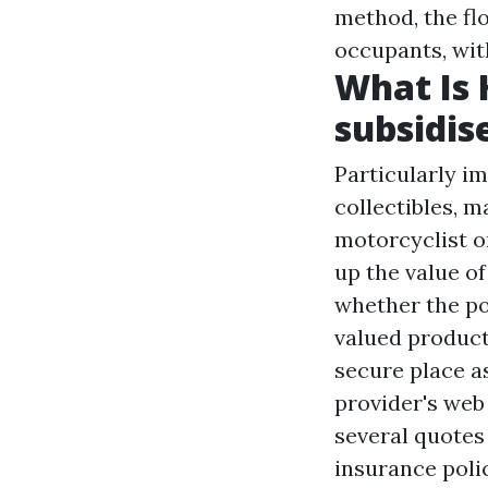
method, the fl
occupants, wit
What Is 
subsidis
Particularly i
collectibles, m
motorcyclist or
up the value o
whether the pol
valued product
secure place as
provider's web 
several quotes 
insurance polic