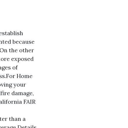
establish
ented because
. On the other
 more exposed
ages of
ess.For Home
oving your
ldfire damage,
alifornia FAIR
ter than a
verage Details