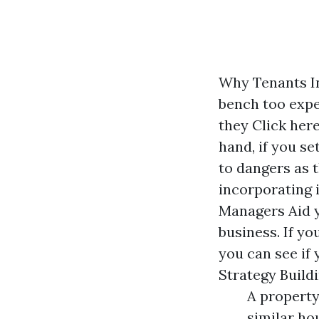
Why Tenants In
bench too expe
they
Click her
hand, if you s
to dangers as 
incorporating 
Managers Aid y
business. If yo
you can see if 
Strategy Build
A property
similar ho