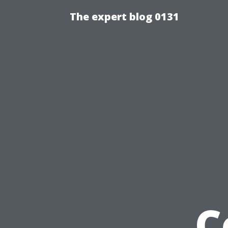
The expert blog 0131
C