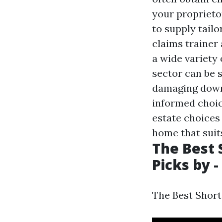
your proprietor
to supply tailo
claims trainer
a wide variety
sector can be 
damaging down 
informed choic
estate choices
home that suit
The Best 
Picks by -
The Best Short