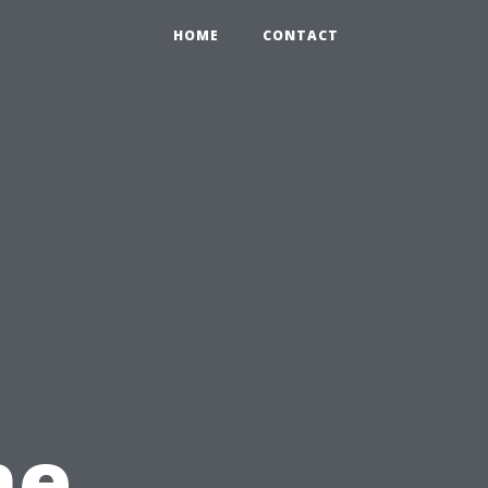
HOME
CONTACT
he