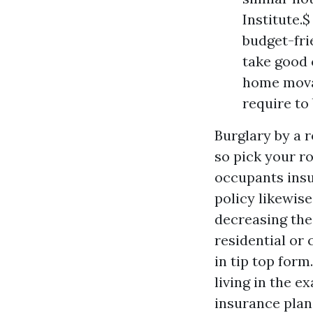
Institute.
budget-fri
take good 
home movab
require to
Burglary by a r
so pick your r
occupants insu
policy likewise
decreasing thei
residential or
in tip top for
living in the 
insurance plan 