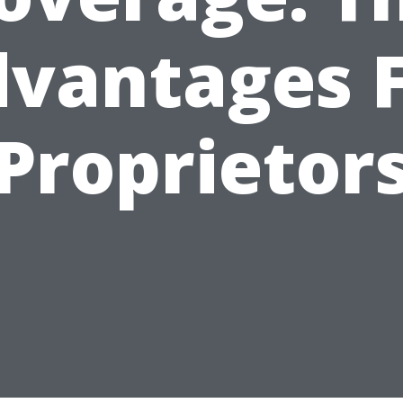
vantages 
Proprietor