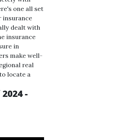
e's one all set
er insurance
lly dealt with
he insurance
sure in
ers make well-
egional real
to locate a
 2024 -