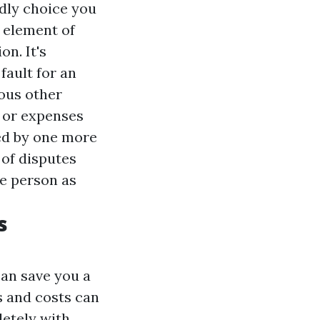
ndly choice you
 element of
on. It's
 fault for an
ious other
, or expenses
ted by one more
 of disputes
ve person as
s
can save you a
s and costs can
letely with