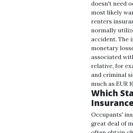
doesn't need o
most likely wa
renters insuran
normally utilize
accident. The 
monetary losse
associated wit
relative, for e
and criminal s
much as EUR 10
Which Sta
Insuranc
Occupants' insu
great deal of 
often obtain c