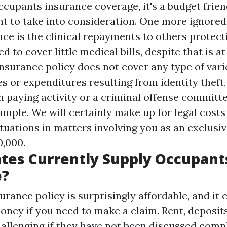
ccupants insurance coverage, it's a budget frie
nt to take into consideration. One more ignored
ce is the clinical repayments to others protecti
d to cover little medical bills, despite that is at
insurance policy does not cover any type of var
s or expenditures resulting from identity theft
h paying activity or a criminal offense commit
xample. We will certainly make up for legal costs
ituations in matters involving you as an exclusi
,000.
tes Currently Supply Occupant
e?
rance policy is surprisingly affordable, and it 
money if you need to make a claim. Rent, deposit
hallenging if they have not been discussed comp