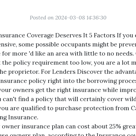
Posted on 2024-03-08 14:36:30
surance Coverage Deserves It 5 Factors If you 
nsive, some possible occupants might be prev
e for more
'd like an area with little to no needs
et the policy requirement too low, you are a lot
the proprietor. For Lenders Discover the advant
insurance policy right into the borrowing proc
our owners get the right insurance while impr
u can't find a policy that will certainly cover wi
you are qualified to purchase protection from C
ing Insurance.
 owner insurance plan can cost about 25% grea
use owners plan, according to the Insurance co