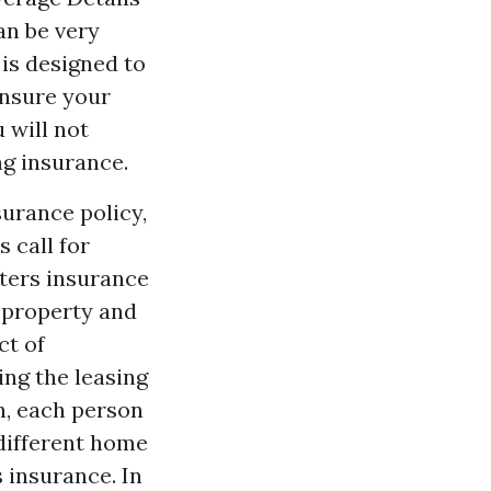
an be very
is designed to
insure your
 will not
ng insurance.
surance policy,
 call for
nters insurance
l property and
ct of
ing the leasing
n, each person
different home
s insurance. In