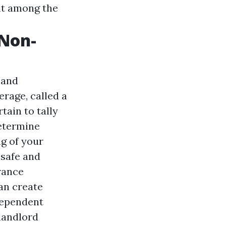
lit among the
 Non-
 and
erage, called a
tain to tally
determine
ng of your
 safe and
urance
can create
ndependent
 landlord