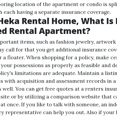
ooring location of the apartment or condo is sp
h each having a separate insurance coverage.
Heka Rental Home, What Is
ed Rental Apartment?
mportant items, such as fashion jewelry, artwork
ay call for that you get additional insurance cov
 a floater. When shopping for a policy, make cer
f your possessions as properly as feasible and 
icy's limitations are adequate. Maintain a listi
s with acquisition and assessment records in a
 well. You can get free quotes at a renters ins
site or by utilizing a comparison website that 
at once. If you like to talk with someone, an i
y representative can help you out. Also if your