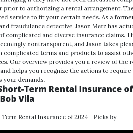
 prior to authorizing a rental arrangement. Ther
red service to fit your certain needs. As a form
 and fraudulence detective, Jason Metz has actua
 of complicated and diverse insurance claims. T
seemingly nontransparent, and Jason takes plea
complicated terms and products to assist oth
es. Our overview provides you a review of the r
 and helps you recognize the actions to require 
s your demands.
Short-Term Rental Insurance of
 Bob Vila
-Term Rental Insurance of 2024 - Picks by.