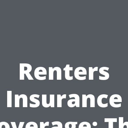
Renters
Insurance
overage: T