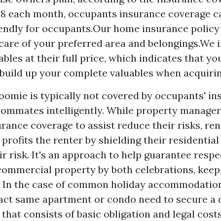
$ 8 each month, occupants insurance coverage c
endly for occupants.Our home insurance policy 
care of your preferred area and belongings.We 
les at their full price, which indicates that you
 build up your complete valuables when acquiri
oomie is typically not covered by occupants' in
oommates intelligently. While property managers
rance coverage to assist reduce their risks, re
 profits the renter by shielding their residentia
r risk. It's an approach to help guarantee respe
 commercial property by both celebrations, keep
m. In the case of common holiday accommodatio
exact same apartment or condo need to secure a 
that consists of basic obligation and legal cost