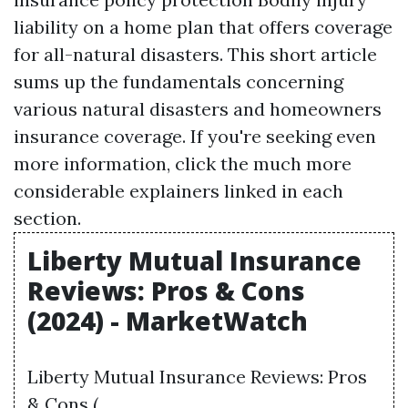
liability
on a home plan that offers coverage
for all-natural disasters. This short article
sums up the fundamentals concerning
various natural disasters and homeowners
insurance coverage. If you're seeking even
more information, click the much more
considerable explainers linked in each
section.
Liberty Mutual Insurance
Reviews: Pros & Cons
(2024) - MarketWatch
Liberty Mutual Insurance Reviews: Pros
& Cons ( .