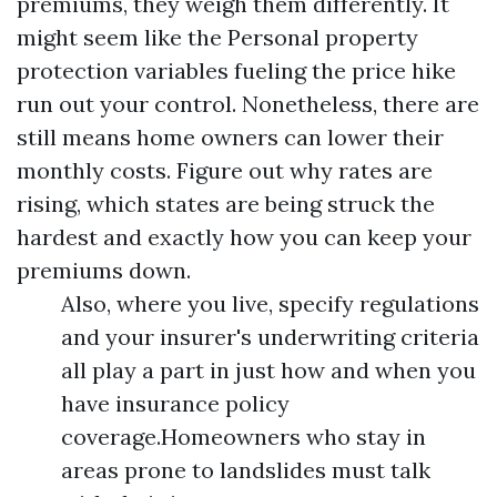
premiums, they weigh them differently. It
might seem like the
Personal property
protection
variables fueling the price hike
run out your control. Nonetheless, there are
still means home owners can lower their
monthly costs. Figure out why rates are
rising, which states are being struck the
hardest and exactly how you can keep your
premiums down.
Also, where you live, specify regulations
and your insurer's underwriting criteria
all play a part in just how and when you
have insurance policy
coverage.Homeowners who stay in
areas prone to landslides must talk