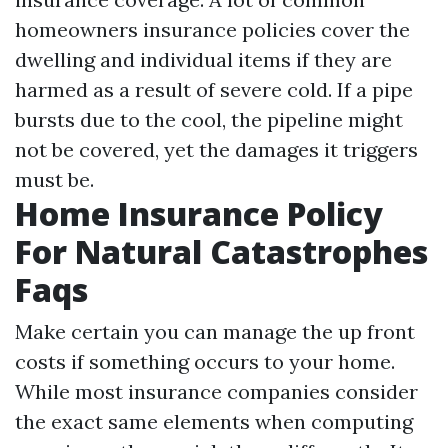
homeowners insurance policies cover the
dwelling and individual items if they are
harmed as a result of severe cold. If a pipe
bursts due to the cool, the pipeline might
not be covered, yet the damages it triggers
must be.
Home Insurance Policy
For Natural Catastrophes
Faqs
Make certain you can manage the up front
costs if something occurs to your home.
While most insurance companies consider
the exact same elements when computing