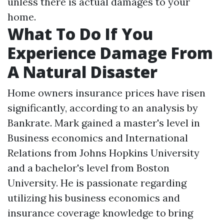
unless there is actual damages to your
home.
What To Do If You
Experience Damage From
A Natural Disaster
Home owners insurance prices have risen
significantly, according to an analysis by
Bankrate. Mark gained a master's level in
Business economics and International
Relations from Johns Hopkins University
and a bachelor's level from Boston
University. He is passionate regarding
utilizing his business economics and
insurance coverage knowledge to bring