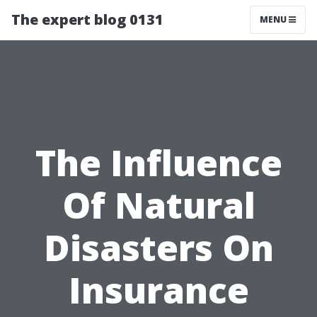
The expert blog 0131
MENU
The Influence
Of Natural
Disasters On
Insurance