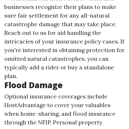
businesses recognize their plans to make
sure fair settlement for any all-natural
catastrophe damage that may take place.
Reach out to us for aid handling the
intricacies of your insurance policy cases. If
you're interested in obtaining protection for
omitted natural catastrophes, you can
typically add a rider or buy a standalone
plan.
Flood Damage
Optional insurance coverages include
HostAdvantage to cover your valuables
when home-sharing, and flood insurance
through the NFIP. Personal property