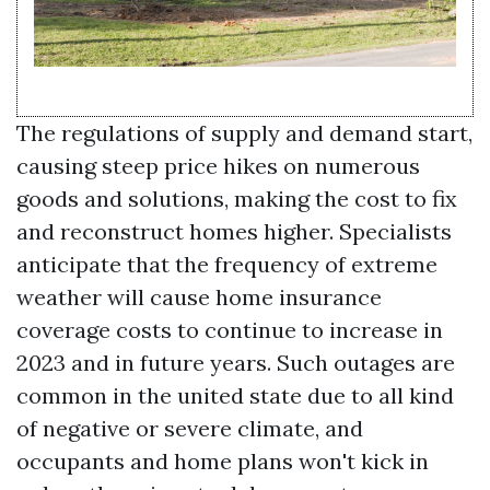
The regulations of supply and demand start,
causing steep price hikes on numerous
goods and solutions, making the cost to fix
and reconstruct homes higher. Specialists
anticipate that the frequency of extreme
weather will cause home insurance
coverage costs to continue to increase in
2023 and in future years. Such outages are
common in the united state due to all kind
of negative or severe climate, and
occupants and home plans won't kick in