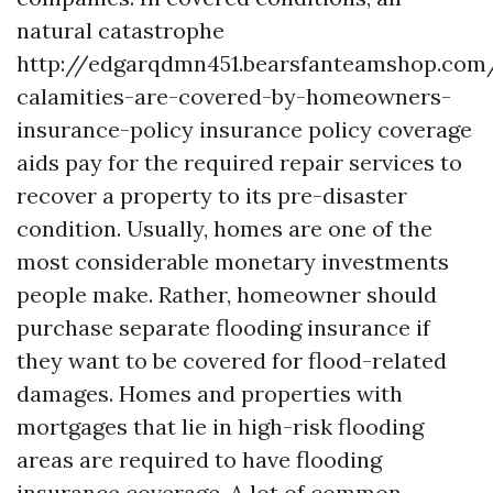
natural catastrophe
http://edgarqdmn451.bearsfanteamshop.com
calamities-are-covered-by-homeowners-
insurance-policy
insurance policy coverage
aids pay for the required repair services to
recover a property to its pre-disaster
condition. Usually, homes are one of the
most considerable monetary investments
people make. Rather, homeowner should
purchase separate flooding insurance if
they want to be covered for flood-related
damages. Homes and properties with
mortgages that lie in high-risk flooding
areas are required to have flooding
insurance coverage. A lot of common