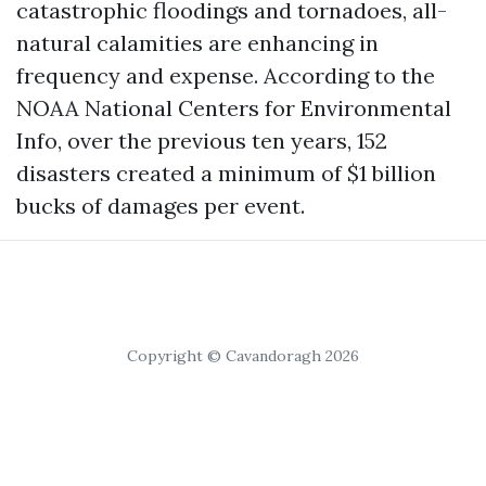
catastrophic floodings and tornadoes, all-
natural calamities are enhancing in
frequency and expense. According to the
NOAA National Centers for Environmental
Info, over the previous ten years, 152
disasters created a minimum of $1 billion
bucks of damages per event.
Copyright © Cavandoragh 2026