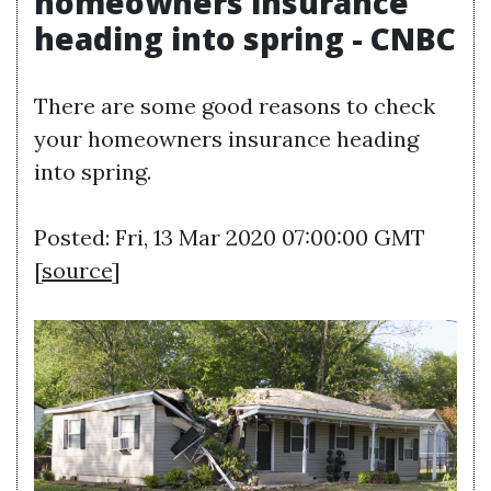
homeowners insurance
heading into spring - CNBC
There are some good reasons to check
your homeowners insurance heading
into spring.
Posted: Fri, 13 Mar 2020 07:00:00 GMT
[
source
]