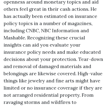
openness around monetary topics and aid
others feel great in their cash actions. He
has actually been estimated on insurance
policy topics in a number of magazines,
including CNBC, NBC Information and
Mashable. Recognizing these crucial
insights can aid you evaluate your
insurance policy needs and make educated
decisions about your protection. Tear-down
and removal of damaged materials and
belongings are likewise covered. High-value
things like jewelry and fine arts might have
limited or no insurance coverage if they are
not arranged residential property. From
ravaging storms and wildfires to