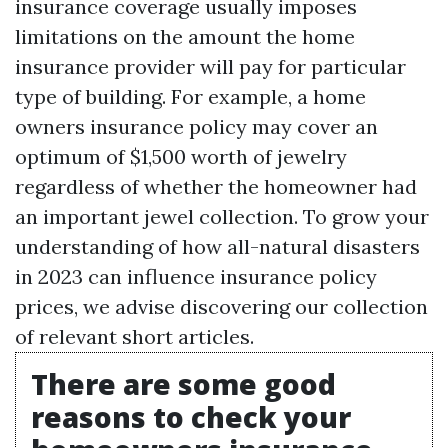
insurance coverage usually imposes
limitations on the amount the home
insurance provider will pay for particular
type of building. For example, a home
owners insurance policy may cover an
optimum of $1,500 worth of jewelry
regardless of whether the homeowner had
an important jewel collection. To grow your
understanding of how all-natural disasters
in 2023 can influence insurance policy
prices, we advise discovering our collection
of relevant short articles.
There are some good
reasons to check your