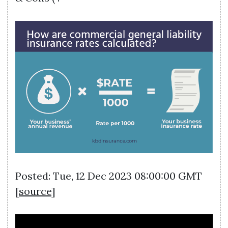
Posted: Tue, 12 Dec 2023 08:00:00 GMT
[
source
]