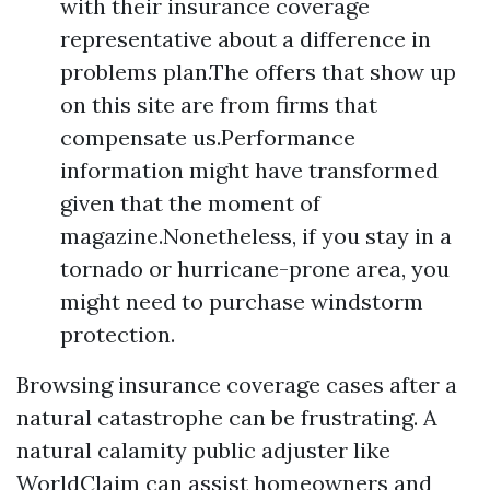
with their insurance coverage
representative about a difference in
problems plan.The offers that show up
on this site are from firms that
compensate us.Performance
information might have transformed
given that the moment of
magazine.Nonetheless, if you stay in a
tornado or hurricane-prone area, you
might need to purchase windstorm
protection.
Browsing insurance coverage cases after a
natural catastrophe can be frustrating. A
natural calamity public adjuster like
WorldClaim can assist homeowners and