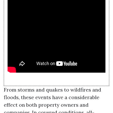
From storms and quakes to wildfires and
floods, these events have a considerable
effect on both property owners and
companies. In covered conditions, all-