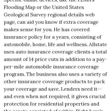
Flooding Map or the United States
Geological Survey regional details web
page, can aid you know if extra coverage
makes sense for you. He has covered
insurance policy for a years, consisting of
automobile, home, life and wellness. Allstate
uses auto insurance coverage clients a total
amount of 14 price cuts in addition to a pay-
per-mile automobile insurance coverage
program. The business also uses a variety of
other insurance coverage products to pack
your coverage and save. Lenders need it--
and even when not required, it gives crucial
protection for residential properties and