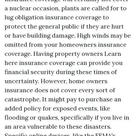
a nuclear occasion, plants are called for to
lug obligation insurance coverage to
protect the general public if they are hurt
or have building damage. High winds may be
omitted from your homeowners insurance
coverage. Having property owners
Learn
here
insurance coverage can provide you
financial security during these times of
uncertainty. However, home owners
insurance does not cover every sort of
catastrophe. It might pay to purchase an
added policy for exposed events, like
flooding or quakes, specifically if you live in
an area vulnerable to these disasters.
Specific online devices, like the FEMA's