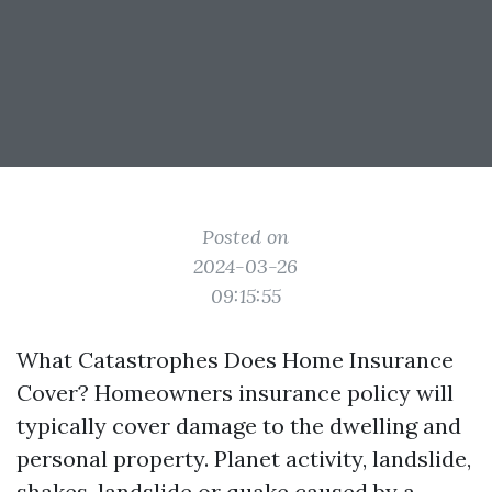
Posted on
2024-03-26
09:15:55
What Catastrophes Does Home Insurance
Cover? Homeowners insurance policy will
typically cover damage to the dwelling and
personal property. Planet activity, landslide,
shakes, landslide or quake caused by a