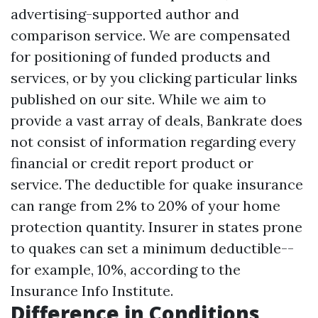
advertising-supported author and
comparison service. We are compensated
for positioning of funded products and
services, or by you clicking particular links
published on our site. While we aim to
provide a vast array of deals, Bankrate does
not consist of information regarding every
financial or credit report product or
service. The deductible for quake insurance
can range from 2% to 20% of your home
protection quantity. Insurer in states prone
to quakes can set a minimum deductible--
for example, 10%, according to the
Insurance Info Institute.
Difference in Conditions