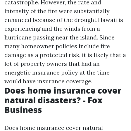
catastrophe. However, the rate and
intensity of the fire were substantially
enhanced because of the drought Hawaii is
experiencing and the winds from a
hurricane passing near the island. Since
many homeowner policies include fire
damage as a protected risk, it is likely that a
lot of property owners that had an
energetic insurance policy at the time
would have insurance coverage.
Does home insurance cover
natural disasters? - Fox
Business
Does home insurance cover natural