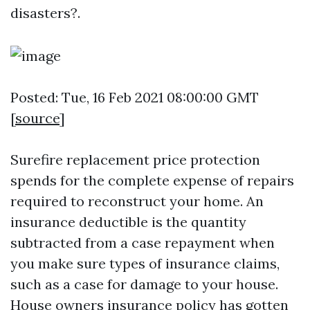
disasters?.
Posted: Tue, 16 Feb 2021 08:00:00 GMT
[
source
]
Surefire replacement price protection
spends for the complete expense of repairs
required to reconstruct your home. An
insurance deductible is the quantity
subtracted from a case repayment when
you make sure types of insurance claims,
such as a case for damage to your house.
House owners insurance policy has gotten