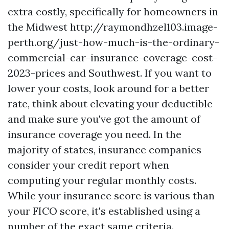
extra costly, specifically for homeowners in
the Midwest
http://raymondhzel103.image-
perth.org/just-how-much-is-the-ordinary-
commercial-car-insurance-coverage-cost-
2023-prices
and Southwest. If you want to
lower your costs, look around for a better
rate, think about elevating your deductible
and make sure you've got the amount of
insurance coverage you need. In the
majority of states, insurance companies
consider your credit report when
computing your regular monthly costs.
While your insurance score is various than
your FICO score, it's established using a
number of the exact same criteria.