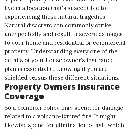
live in a location that's susceptible to
experiencing these natural tragedies.
Natural disasters can commonly strike
unexpectedly and result in severe damages
to your home and residential or commercial
property. Understanding every one of the
details of your house owner's insurance
plan is essential to knowing if you are
shielded versus these different situations.
Property Owners Insurance
Coverage
So a common policy may spend for damage
related to a volcano-ignited fire. It might
likewise spend for elimination of ash, which