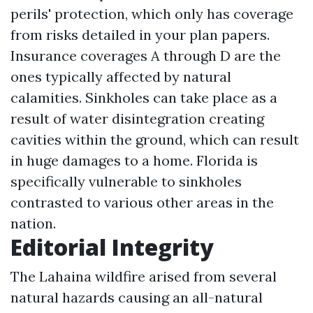
perils' protection, which only has coverage
from risks detailed in your plan papers.
Insurance coverages A through D are the
ones typically affected by natural
calamities. Sinkholes can take place as a
result of water disintegration creating
cavities within the ground, which can result
in huge damages to a home. Florida is
specifically vulnerable to sinkholes
contrasted to various other areas in the
nation.
Editorial Integrity
The Lahaina wildfire arised from several
natural hazards causing an all-natural