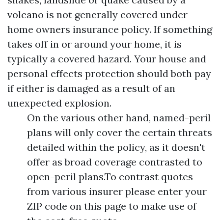
volcano is not generally covered under
home owners insurance policy. If something
takes off in or around your home, it is
typically a covered hazard. Your house and
personal effects protection should both pay
if either is damaged as a result of an
unexpected explosion.
On the various other hand, named-peril
plans will only cover the certain threats
detailed within the policy, as it doesn't
offer as broad coverage contrasted to
open-peril plans.To contrast quotes
from various insurer please enter your
ZIP code on this page to make use of