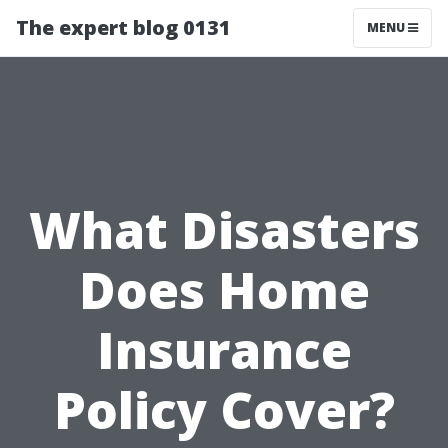
The expert blog 0131
MENU
What Disasters
Does Home
Insurance
Policy Cover?