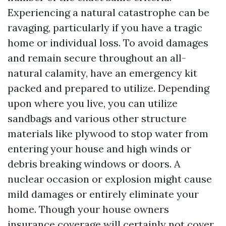
Experiencing a natural catastrophe can be
ravaging, particularly if you have a tragic
home or individual loss. To avoid damages
and remain secure throughout an all-
natural calamity, have an emergency kit
packed and prepared to utilize. Depending
upon where you live, you can utilize
sandbags and various other structure
materials like plywood to stop water from
entering your house and high winds or
debris breaking windows or doors. A
nuclear occasion or explosion might cause
mild damages or entirely eliminate your
home. Though your house owners
insurance coverage will certainly not cover