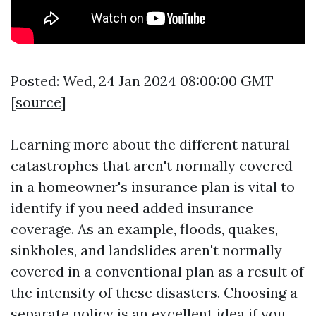
Posted: Wed, 24 Jan 2024 08:00:00 GMT
[
source
]
Learning more about the different natural
catastrophes that aren't normally covered
in a homeowner's insurance plan is vital to
identify if you need added insurance
coverage. As an example, floods, quakes,
sinkholes, and landslides aren't normally
covered in a conventional plan as a result of
the intensity of these disasters. Choosing a
separate policy is an excellent idea if you