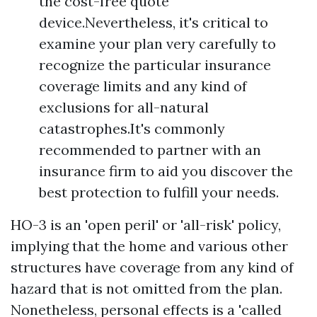
the cost-free quote
device.Nevertheless, it's critical to
examine your plan very carefully to
recognize the particular insurance
coverage limits and any kind of
exclusions for all-natural
catastrophes.It's commonly
recommended to partner with an
insurance firm to aid you discover the
best protection to fulfill your needs.
HO-3 is an 'open peril' or 'all-risk' policy,
implying that the home and various other
structures have coverage from any kind of
hazard that is not omitted from the plan.
Nonetheless, personal effects is a 'called