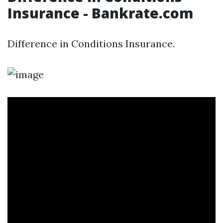
Insurance - Bankrate.com
Difference in Conditions Insurance.