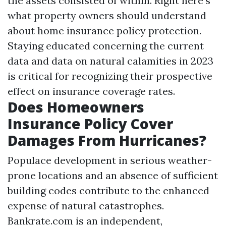
the assets consisted of within. Right here's
what property owners should understand
about home insurance policy protection.
Staying educated concerning the current
data and data on natural calamities in 2023
is critical for recognizing their prospective
effect on insurance coverage rates.
Does Homeowners
Insurance Policy Cover
Damages From Hurricanes?
Populace development in serious weather-
prone locations and an absence of sufficient
building codes contribute to the enhanced
expense of natural catastrophes.
Bankrate.com is an independent,