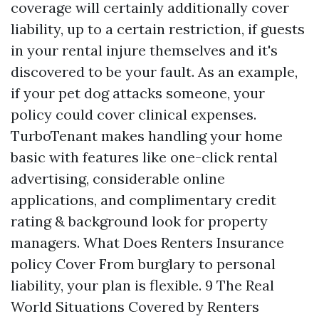
coverage will certainly additionally cover
liability, up to a certain restriction, if guests
in your rental injure themselves and it's
discovered to be your fault. As an example,
if your pet dog attacks someone, your
policy could cover clinical expenses.
TurboTenant makes handling your home
basic with features like one-click rental
advertising, considerable online
applications, and complimentary credit
rating & background look for property
managers. What Does Renters Insurance
policy Cover From burglary to personal
liability, your plan is flexible. 9 The Real
World Situations Covered by Renters