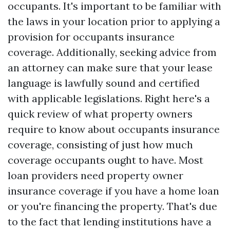
occupants. It's important to be familiar with
the laws in your location prior to applying a
provision for occupants insurance
coverage. Additionally, seeking advice from
an attorney can make sure that your lease
language is lawfully sound and certified
with applicable legislations. Right here's a
quick review of what property owners
require to know about occupants insurance
coverage, consisting of just how much
coverage occupants ought to have. Most
loan providers need property owner
insurance coverage if you have a home loan
or you're financing the property. That's due
to the fact that lending institutions have a