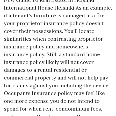
International House Helsinki As an example,
if a tenant's furniture is damaged in a fire,
your proprietor insurance policy doesn't
cover their possessions. You'll locate
similarities when contrasting proprietor
insurance policy and homeowners
insurance policy. Still, a standard home
insurance policy likely will not cover
damages to a rental residential or
commercial property and will not help pay
for claims against you including the device.
Occupants Insurance policy may feel like
one more expense you do not intend to
spend for when rent, condominium fees,