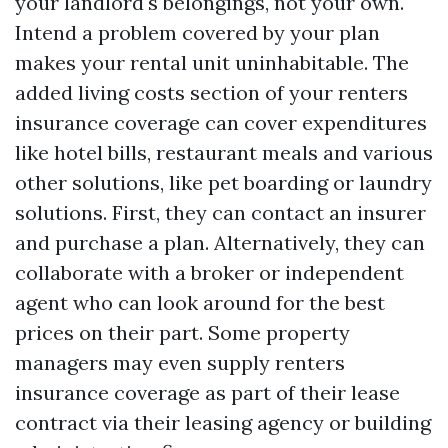
your landlord's belongings, not your own.
Intend a problem covered by your plan
makes your rental unit uninhabitable. The
added living costs section of your renters
insurance coverage can cover expenditures
like hotel bills, restaurant meals and various
other solutions, like pet boarding or laundry
solutions. First, they can contact an insurer
and purchase a plan. Alternatively, they can
collaborate with a broker or independent
agent who can look around for the best
prices on their part. Some property
managers may even supply renters
insurance coverage as part of their lease
contract via their leasing agency or building