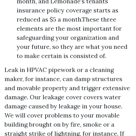
month, and Lemonade's tenants
insurance policy coverage starts as
reduced as $5 a month.These three
elements are the most important for
safeguarding your organization and
your future, so they are what you need
to make certain is consisted of.
Leak in HPVAC pipework or a cleaning
maker, for instance, can damp structures
and movable property and trigger extensive
damage. Our leakage cover covers water
damage caused by leakage in your house.
We will cover problems to your movable
building brought on by fire, smoke or a
straight strike of lightning, for instance. If