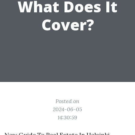
What Does It
Cover?
Posted on
2024-06-05
14:30:59
New Guide To Real Estate In Helsinki