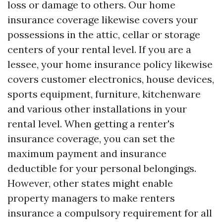
loss or damage to others. Our home
insurance coverage likewise covers your
possessions in the attic, cellar or storage
centers of your rental level. If you are a
lessee, your home insurance policy likewise
covers customer electronics, house devices,
sports equipment, furniture, kitchenware
and various other installations in your
rental level. When getting a renter's
insurance coverage, you can set the
maximum payment and insurance
deductible for your personal belongings.
However, other states might enable
property managers to make renters
insurance a compulsory requirement for all