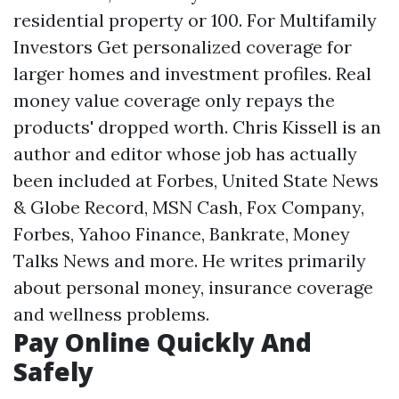
residential property or 100. For Multifamily
Investors Get personalized coverage for
larger homes and investment profiles. Real
money value coverage only repays the
products' dropped worth. Chris Kissell is an
author and editor whose job has actually
been included at Forbes, United State News
& Globe Record, MSN Cash, Fox Company,
Forbes, Yahoo Finance, Bankrate, Money
Talks News and more. He writes primarily
about personal money, insurance coverage
and wellness problems.
Pay Online Quickly And
Safely