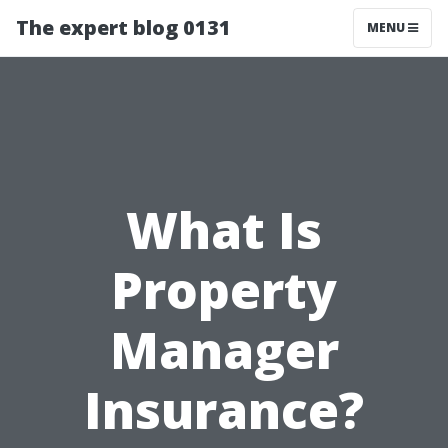
The expert blog 0131
MENU
What Is
Property
Manager
Insurance?