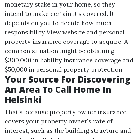
monetary stake in your home, so they
intend to make certain it's covered. It
depends on you to decide how much
responsibility
View website
and personal
property insurance coverage to acquire. A
common situation might be obtaining
$300,000 in liability insurance coverage and
$50,000 in personal property protection.
Your Source For Discovering
An Area To Call Home In
Helsinki
That's because property owner insurance
covers your property owner's rate of
interest, such as the building structure and