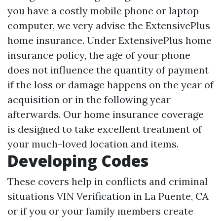
you have a costly mobile phone or laptop
computer, we very advise the ExtensivePlus
home insurance. Under ExtensivePlus home
insurance policy, the age of your phone
does not influence the quantity of payment
if the loss or damage happens on the year of
acquisition or in the following year
afterwards. Our home insurance coverage
is designed to take excellent treatment of
your much-loved location and items.
Developing Codes
These covers help in conflicts and criminal
situations
VIN Verification in La Puente, CA
or if you or your family members create