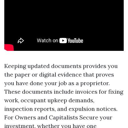
Keeping updated documents provides you
the paper or digital evidence that proves
you have done your job as a proprietor.
These documents include invoices for fixing
work, occupant upkeep demands,
inspection reports, and expulsion notices.
For Owners and Capitalists Secure your
investment, whether you have one