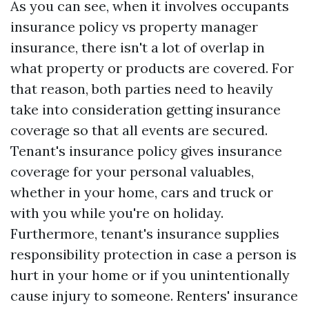
As you can see, when it involves occupants
insurance policy vs property manager
insurance, there isn't a lot of overlap in
what property or products are covered. For
that reason, both parties need to heavily
take into consideration getting insurance
coverage so that all events are secured.
Tenant's insurance policy gives insurance
coverage for your personal valuables,
whether in your home, cars and truck or
with you while you're on holiday.
Furthermore, tenant's insurance supplies
responsibility protection in case a person is
hurt in your home or if you unintentionally
cause injury to someone. Renters' insurance