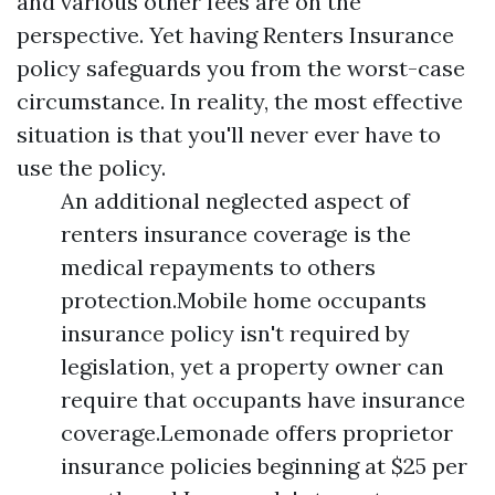
and various other fees are on the
perspective. Yet having Renters Insurance
policy safeguards you from the worst-case
circumstance. In reality, the most effective
situation is that you'll never ever have to
use the policy.
An additional neglected aspect of
renters insurance coverage is the
medical repayments to others
protection.Mobile home occupants
insurance policy isn't required by
legislation, yet a property owner can
require that occupants have insurance
coverage.Lemonade offers proprietor
insurance policies beginning at $25 per