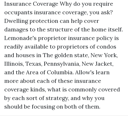
Insurance Coverage Why do you require
occupants insurance coverage, you ask?
Dwelling protection can help cover
damages to the structure of the home itself.
Lemonade's proprietor insurance policy is
readily available to proprietors of condos
and houses in The golden state, New York,
Illinois, Texas, Pennsylvania, New Jacket,
and the Area of Columbia. Allow's learn
more about each of these insurance
coverage kinds, what is commonly covered
by each sort of strategy, and why you
should be focusing on both of them.