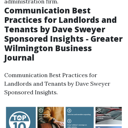
administration firm.
Communication Best
Practices for Landlords and
Tenants by Dave Sweyer
Sponsored Insights - Greater
Wilmington Business
Journal
Communication Best Practices for
Landlords and Tenants by Dave Sweyer
Sponsored Insights.