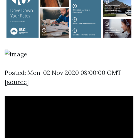
Posted: Mon, 02 Nov 2020 08:00:00 GMT
[
source
]