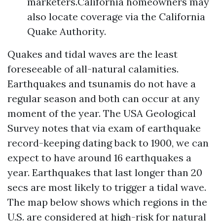
marketers.California homeowners may
also locate coverage via the California
Quake Authority.
Quakes and tidal waves are the least
foreseeable of all-natural calamities.
Earthquakes and tsunamis do not have a
regular season and both can occur at any
moment of the year. The USA Geological
Survey notes that via exam of earthquake
record-keeping dating back to 1900, we can
expect to have around 16 earthquakes a
year. Earthquakes that last longer than 20
secs are most likely to trigger a tidal wave.
The map below shows which regions in the
U.S. are considered at high-risk for natural