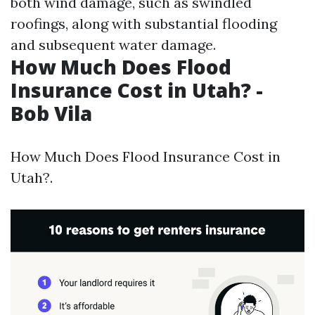
both wind damage, such as swindled
roofings, along with substantial flooding
and subsequent water damage.
How Much Does Flood
Insurance Cost in Utah? -
Bob Vila
How Much Does Flood Insurance Cost in
Utah?.