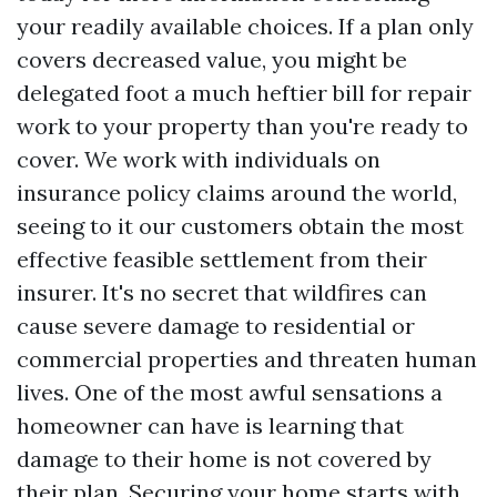
your readily available choices. If a plan only
covers decreased value, you might be
delegated foot a much heftier bill for repair
work to your property than you're ready to
cover. We work with individuals on
insurance policy claims around the world,
seeing to it our customers obtain the most
effective feasible settlement from their
insurer. It's no secret that wildfires can
cause severe damage to residential or
commercial properties and threaten human
lives. One of the most awful sensations a
homeowner can have is learning that
damage to their home is not covered by
their plan. Securing your home starts with