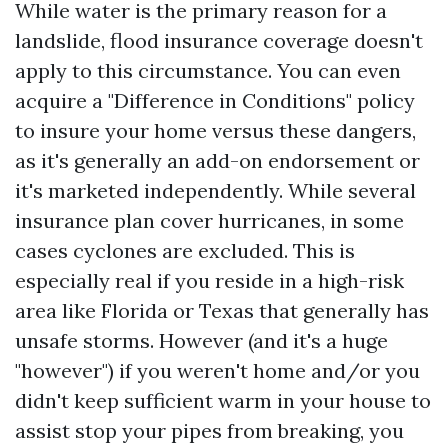
While water is the primary reason for a
landslide, flood insurance coverage doesn't
apply to this circumstance. You can even
acquire a "Difference in Conditions" policy
to insure your home versus these dangers,
as it's generally an add-on endorsement or
it's marketed independently. While several
insurance plan cover hurricanes, in some
cases cyclones are excluded. This is
especially real if you reside in a high-risk
area like Florida or Texas that generally has
unsafe storms. However (and it's a huge
"however") if you weren't home and/or you
didn't keep sufficient warm in your house to
assist stop your pipes from breaking, you