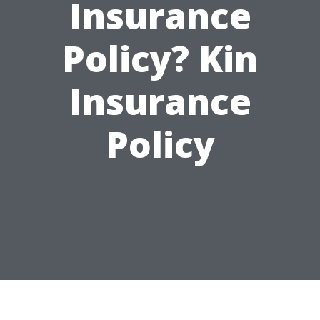
Insurance
Policy? Kin
Insurance
Policy