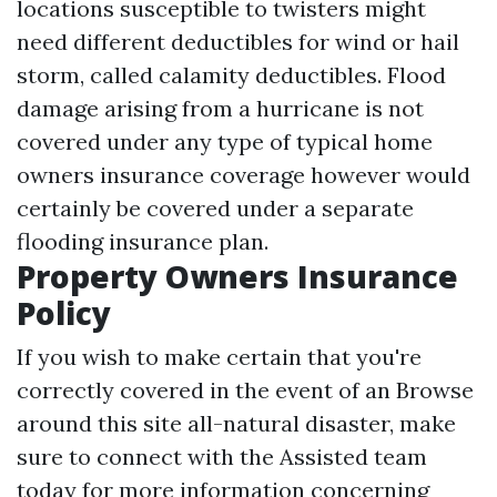
locations susceptible to twisters might
need different deductibles for wind or hail
storm, called calamity deductibles. Flood
damage arising from a hurricane is not
covered under any type of typical home
owners insurance coverage however would
certainly be covered under a separate
flooding insurance plan.
Property Owners Insurance
Policy
If you wish to make certain that you're
correctly covered in the event of an
Browse
around this site
all-natural disaster, make
sure to connect with the Assisted team
today for more information concerning