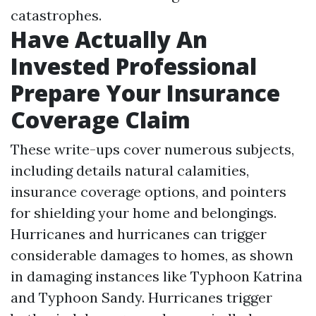
catastrophes.
Have Actually An
Invested Professional
Prepare Your Insurance
Coverage Claim
These write-ups cover numerous subjects,
including details natural calamities,
insurance coverage options, and pointers
for shielding your home and belongings.
Hurricanes and hurricanes can trigger
considerable damages to homes, as shown
in damaging instances like Typhoon Katrina
and Typhoon Sandy. Hurricanes trigger