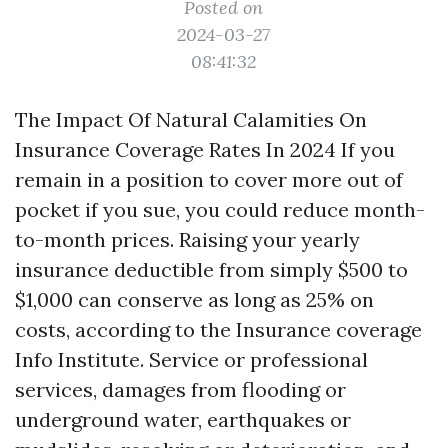
Posted on
2024-03-27
08:41:32
The Impact Of Natural Calamities On
Insurance Coverage Rates In 2024 If you
remain in a position to cover more out of
pocket if you sue, you could reduce month-
to-month prices. Raising your yearly
insurance deductible from simply $500 to
$1,000 can conserve as long as 25% on
costs, according to the Insurance coverage
Info Institute. Service or professional
services, damages from flooding or
underground water, earthquakes or