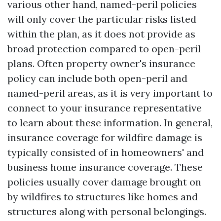
various other hand, named-peril policies
will only cover the particular risks listed
within the plan, as it does not provide as
broad protection compared to open-peril
plans. Often property owner's insurance
policy can include both open-peril and
named-peril areas, as it is very important to
connect to your insurance representative
to learn about these information. In general,
insurance coverage for wildfire damage is
typically consisted of in homeowners' and
business home insurance coverage. These
policies usually cover damage brought on
by wildfires to structures like homes and
structures along with personal belongings.