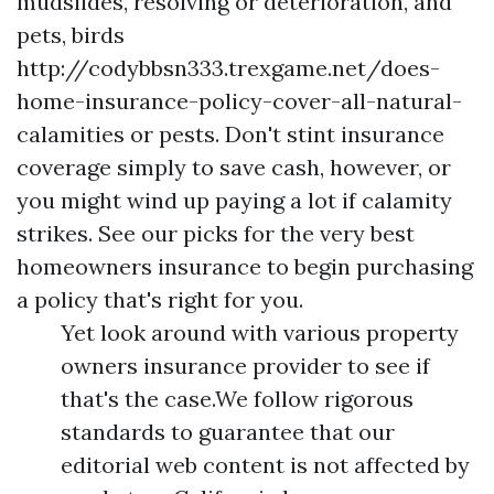
mudslides, resolving or deterioration, and
pets, birds
http://codybbsn333.trexgame.net/does-
home-insurance-policy-cover-all-natural-
calamities
or pests. Don't stint insurance
coverage simply to save cash, however, or
you might wind up paying a lot if calamity
strikes. See our picks for the very best
homeowners insurance to begin purchasing
a policy that's right for you.
Yet look around with various property
owners insurance provider to see if
that's the case.We follow rigorous
standards to guarantee that our
editorial web content is not affected by