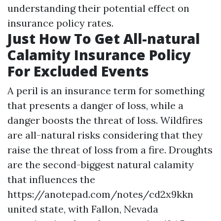
understanding their potential effect on
insurance policy rates.
Just How To Get All-natural
Calamity Insurance Policy
For Excluded Events
A peril is an insurance term for something
that presents a danger of loss, while a
danger boosts the threat of loss. Wildfires
are all-natural risks considering that they
raise the threat of loss from a fire. Droughts
are the second-biggest natural calamity
that influences the
https://anotepad.com/notes/cd2x9kkn
united state, with Fallon, Nevada