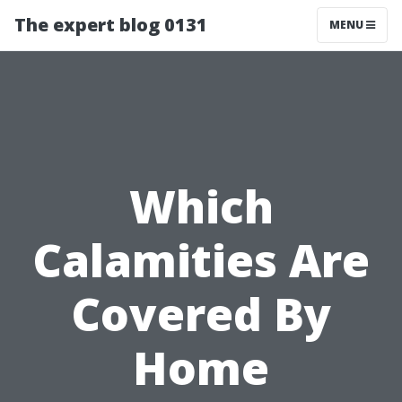
The expert blog 0131
MENU
Which
Calamities Are
Covered By
Home