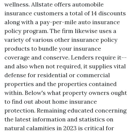
wellness. Allstate offers automobile
insurance customers a total of 14 discounts
along with a pay-per-mile auto insurance
policy program. The firm likewise uses a
variety of various other insurance policy
products to bundle your insurance
coverage and conserve. Lenders require it--
and also when not required, it supplies vital
defense for residential or commercial
properties and the properties contained
within. Below's what property owners ought
to find out about home insurance
protection. Remaining educated concerning
the latest information and statistics on
natural calamities in 2023 is critical for