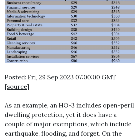
Posted: Fri, 29 Sep 2023 07:00:00 GMT
[
source
]
As an example, an HO-3 includes open-peril
dwelling protection, yet it does have a
couple of major exemptions, which include
earthquake, flooding, and forget. On the