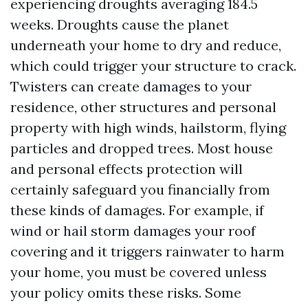
experiencing droughts averaging 184.5
weeks. Droughts cause the planet
underneath your home to dry and reduce,
which could trigger your structure to crack.
Twisters can create damages to your
residence, other structures and personal
property with high winds, hailstorm, flying
particles and dropped trees. Most house
and personal effects protection will
certainly safeguard you financially from
these kinds of damages. For example, if
wind or hail storm damages your roof
covering and it triggers rainwater to harm
your home, you must be covered unless
your policy omits these risks. Some