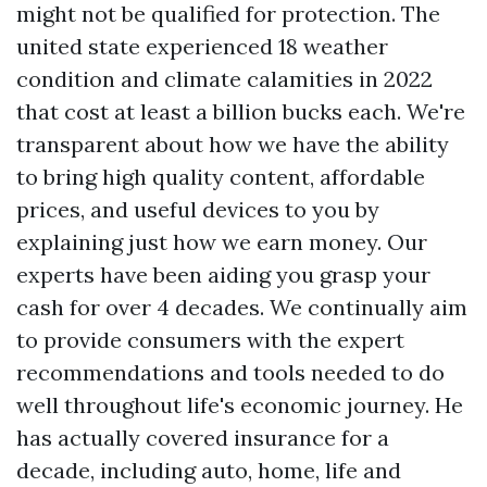
might not be qualified for protection. The
united state experienced 18 weather
condition and climate calamities in 2022
that cost at least a billion bucks each. We're
transparent about how we have the ability
to bring high quality content, affordable
prices, and useful devices to you by
explaining just how we earn money. Our
experts have been aiding you grasp your
cash for over 4 decades. We continually aim
to provide consumers with the expert
recommendations and tools needed to do
well throughout life's economic journey. He
has actually covered insurance for a
decade, including auto, home, life and