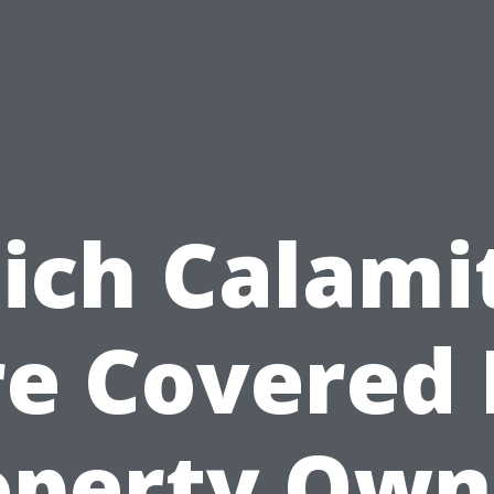
ch Calami
e Covered
operty Own