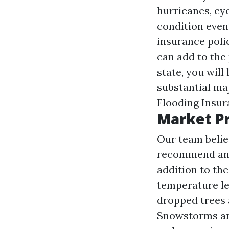
hurricanes, cyc
condition eve
insurance poli
can add to the 
state, you will
substantial ma
Flooding Insu
Market Pr
Our team belie
recommend and s
addition to th
temperature lev
dropped trees 
Snowstorms and