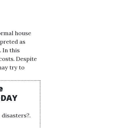
ormal house
rpreted as
 In this
costs. Despite
may try to
e
TODAY
disasters?.