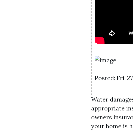
Posted: Fri, 
Water damages 
appropriate ins
owners insuran
your home is h