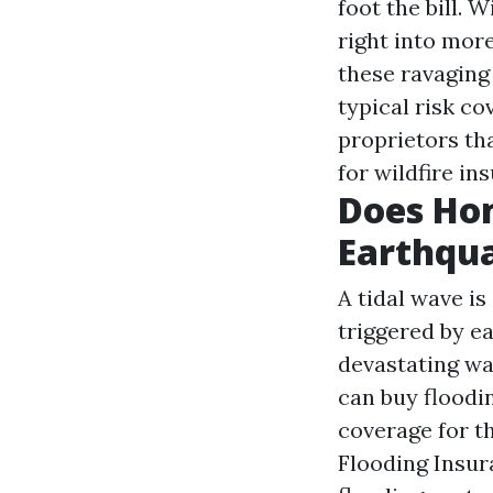
foot the bill.
right into mor
these ravaging 
typical risk c
proprietors tha
for wildfire in
Does Ho
Earthqu
A tidal wave is
triggered by e
devastating wa
can buy floodi
coverage for t
Flooding Insur