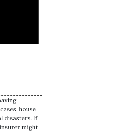
having
f cases, house
disasters. If
 insurer might