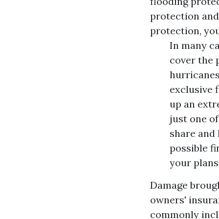
flooding protec
protection and
protection, yo
In many ca
cover the 
hurricanes,
exclusive 
up an extr
just one o
share and 
possible f
your plans
Damage brough
owners' insura
commonly inclu