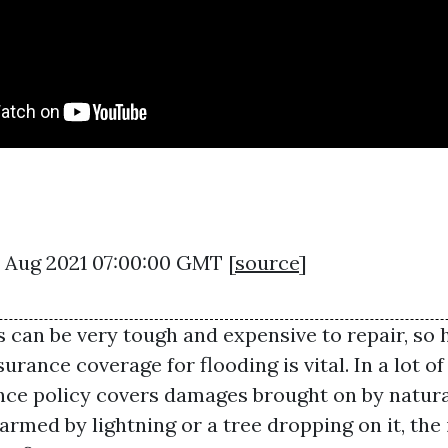
27 Aug 2021 07:00:00 GMT [
source
]
can be very tough and expensive to repair, so 
urance coverage for flooding is vital. In a lot o
ce policy covers damages brought on by natural 
armed by lightning or a tree dropping on it, the