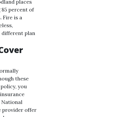
odland places
 85 percent of
 Fire is a
eless,
 different plan
Cover
normally
Though these
policy, you
 insurance
 National
 provider offer