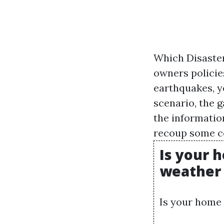
Which Disaste
owners policies
earthquakes, ye
scenario, the g
the informatio
recoup some cos
Is your 
weather 
Is your home 