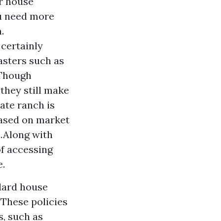
or house
ou need more
.
 certainly
asters such as
.Though
 they still make
ate ranch is
based on market
n.Along with
of accessing
e.
dard house
 These policies
s, such as