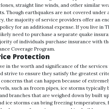
lones, straight line winds, and other similar w
nts. Though earthquakes are not covered under
cy, the majority of service providers offer an 
policy for an additional expense. If you live in 
 likely need to purchase a separate quake insur
jority of individuals purchase insurance with th
rance Coverage Program.
ice Protection
ve in the worth and significance of the services
trive to ensure they satisfy the greatest crite
e concerns that can happen because of extremel
els, such as frozen pipes, ice storms typically 
and branches that are weighed down by built up
 ice storms can bring freezing temperatures, fee