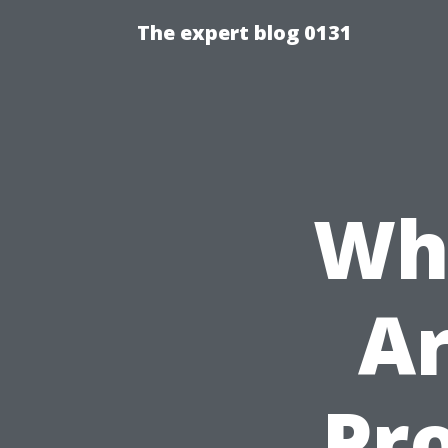
The expert blog 0131
Whi
Ar
Pr