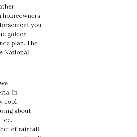
eather
 a homeowners
endorsement you
The golden
ance plan. The
e National
 we
ria. In
y cool
bring about
 ice.
t of rainfall,