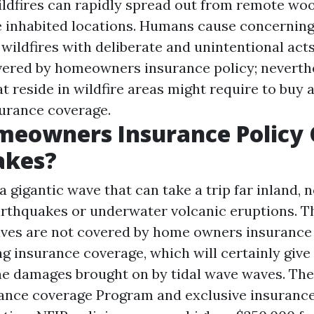
 Wildfires can rapidly spread out from remote wo
e inhabited locations. Humans cause concerning
wildfires with deliberate and unintentional acts.
overed by homeowners insurance policy; neverth
t reside in wildfire areas might require to buy a
surance coverage.
meowners Insurance Policy 
akes?
 a gigantic wave that can take a trip far inland, 
arthquakes or underwater volcanic eruptions. 
ves are not covered by home owners insurance 
ng insurance coverage, which will certainly give
he damages brought on by tidal wave waves. The
ance coverage Program and exclusive insurance