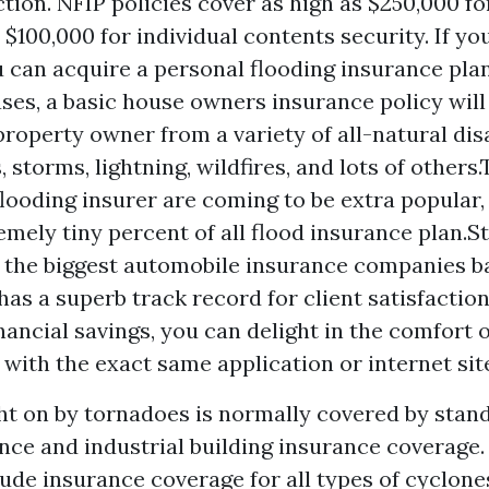
tion. NFIP policies cover as high as $250,000 f
 $100,000 for individual contents security. If y
u can acquire a personal flooding insurance plan
ses, a basic house owners insurance policy will
property owner from a variety of all-natural dis
 storms, lightning, wildfires, and lots of others
flooding insurer are coming to be extra popular,
emely tiny percent of all flood insurance plan.St
f the biggest automobile insurance companies 
has a superb track record for client satisfactio
inancial savings, you can delight in the comfort 
 with the exact same application or internet sit
t on by tornadoes is normally covered by stan
nce and industrial building insurance coverage.
de insurance coverage for all types of cyclone