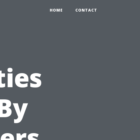
HOME
CONTACT
ties
 By
ers