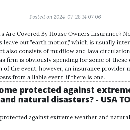
Posted on 2024-07-28 14:07:06
rs Are Covered By House Owners Insurance? N
 leave out "earth motion," which is usually inte
t also consists of mudflow and lava circulation.
as firm is obviously spending for some of these 
n of the event, however, an insurance provider 
ts from a liable event, if there is one.
home protected against extrem
and natural disasters? - USA 
protected against extreme weather and natural 