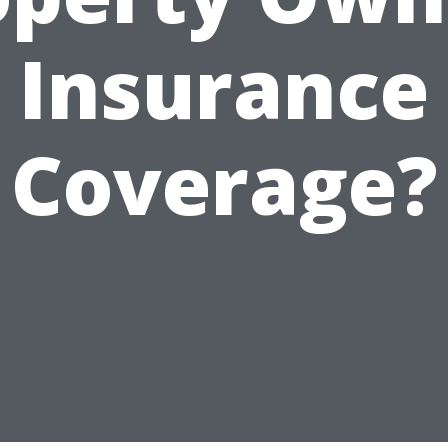
Insurance
Coverage?