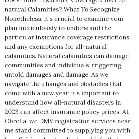
natural Calamities? What To Recognize
Nonetheless, it's crucial to examine your
plan meticulously to understand the
particular insurance coverage restrictions
and any exemptions for all-natural
calamities. Natural calamities can damage
communities and individuals, triggering
untold damages and damage. As we
navigate the changes and obstacles that
come with a new year, it's important to
understand how all-natural disasters in
2023 can affect insurance policy prices. At
Obrella, we
DMV registration services near
me
stand committed to supplying you with