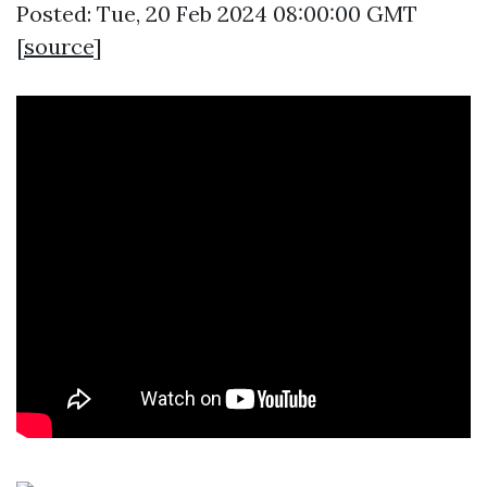
Posted: Tue, 20 Feb 2024 08:00:00 GMT
[
source
]