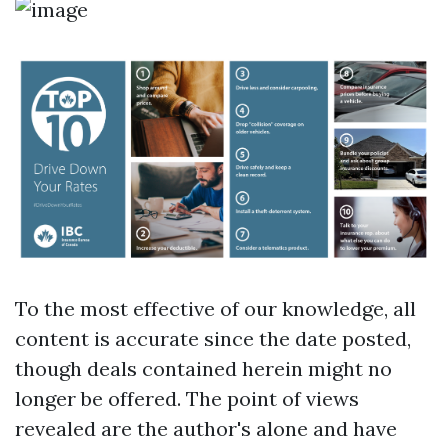
To the most effective of our knowledge, all
content is accurate since the date posted,
though deals contained herein might no
longer be offered. The point of views
revealed are the author's alone and have