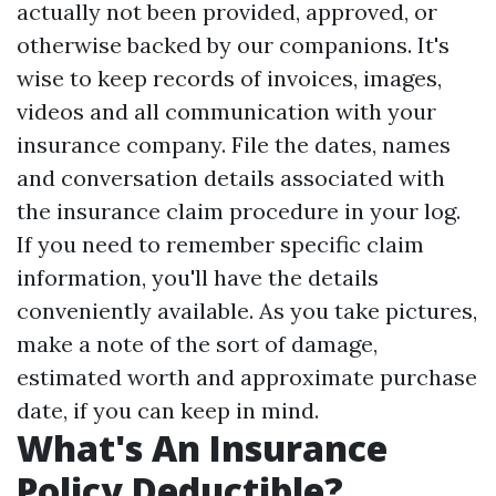
actually not been provided, approved, or
otherwise backed by our companions. It's
wise to keep records of invoices, images,
videos and all communication with your
insurance company. File the dates, names
and conversation details associated with
the insurance claim procedure in your log.
If you need to remember specific claim
information, you'll have the details
conveniently available. As you take pictures,
make a note of the sort of damage,
estimated worth and approximate purchase
date, if you can keep in mind.
What's An Insurance
Policy Deductible?