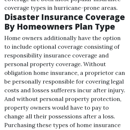
coverage types in hurricane-prone areas.
Disaster Insurance Coverage
By Homeowners Plan Type
Home owners additionally have the option
to include optional coverage consisting of
responsibility insurance coverage and
personal property coverage. Without
obligation home insurance, a proprietor can
be personally responsible for covering legal
costs and losses sufferers incur after injury.
And without personal property protection,
property owners would have to pay to
change all their possessions after a loss.
Purchasing these types of home insurance