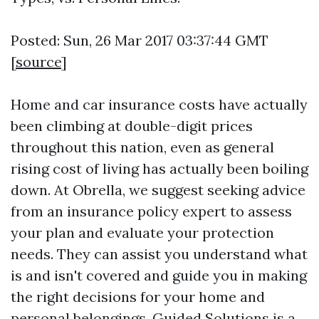
Posted: Sun, 26 Mar 2017 03:37:44 GMT
[
source
]
Home and car insurance costs have actually
been climbing at double-digit prices
throughout this nation, even as general
rising cost of living has actually been boiling
down. At Obrella, we suggest seeking advice
from an insurance policy expert to assess
your plan and evaluate your protection
needs. They can assist you understand what
is and isn't covered and guide you in making
the right decisions for your home and
personal belongings. Guided Solutions is a