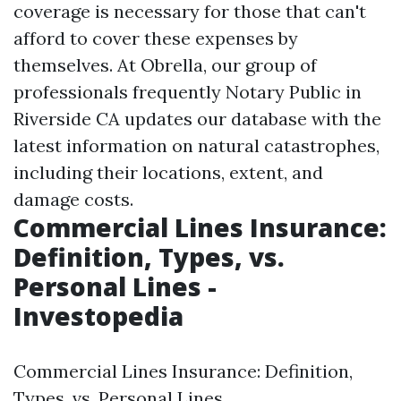
coverage is necessary for those that can't
afford to cover these expenses by
themselves. At Obrella, our group of
professionals frequently
Notary Public in
Riverside CA
updates our database with the
latest information on natural catastrophes,
including their locations, extent, and
damage costs.
Commercial Lines Insurance:
Definition, Types, vs.
Personal Lines -
Investopedia
Commercial Lines Insurance: Definition,
Types, vs. Personal Lines.