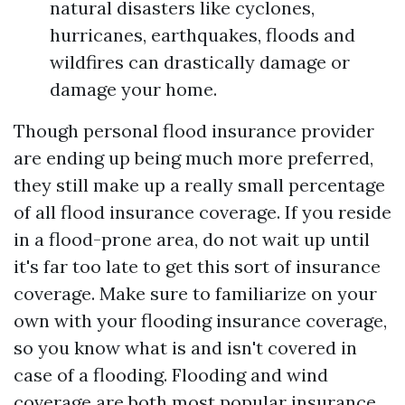
natural disasters like cyclones,
hurricanes, earthquakes, floods and
wildfires can drastically damage or
damage your home.
Though personal flood insurance provider
are ending up being much more preferred,
they still make up a really small percentage
of all flood insurance coverage. If you reside
in a flood-prone area, do not wait up until
it's far too late to get this sort of insurance
coverage. Make sure to familiarize on your
own with your flooding insurance coverage,
so you know what is and isn't covered in
case of a flooding. Flooding and wind
coverage are both most popular insurance