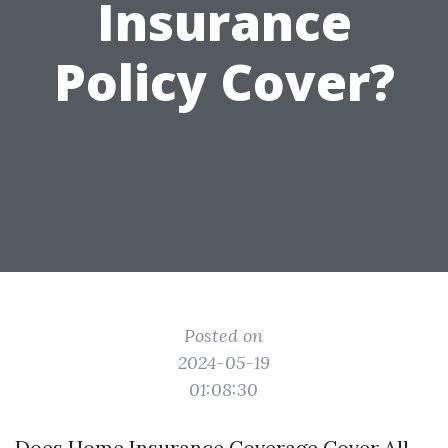
Insurance
Policy Cover?
Posted on
2024-05-19
01:08:30
Does Home Insurance Coverage Cover All-