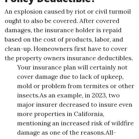
An explosion caused by riot or civil turmoil
ought to also be covered. After covered
damages, the insurance holder is repaid
based on the cost of products, labor, and
clean-up. Homeowners first have to cover
the property owners insurance deductibles.
Your insurance plan will certainly not
cover damage due to lack of upkeep,
mold or problem from termites or other
insects.As an example, in 2023, two
major insurer decreased to insure even
more properties in California,
mentioning an increased risk of wildfire
damage as one of the reasons.All-