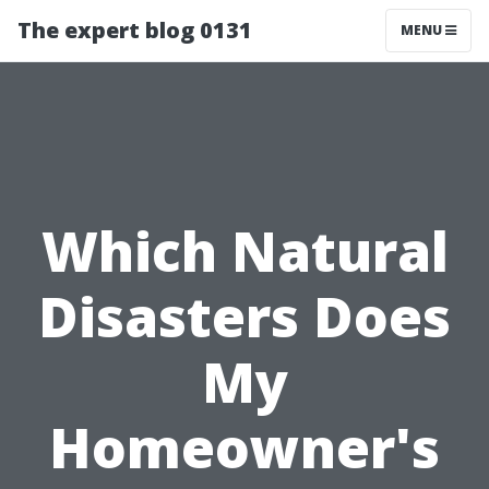
The expert blog 0131
MENU
Which Natural
Disasters Does
My
Homeowner's