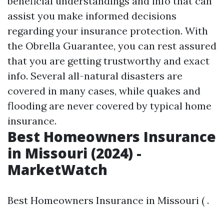
beneficial understandings and info that can
assist you make informed decisions
regarding your insurance protection. With
the Obrella Guarantee, you can rest assured
that you are getting trustworthy and exact
info. Several all-natural disasters are
covered in many cases, while quakes and
flooding are never covered by typical home
insurance.
Best Homeowners Insurance
in Missouri (2024) -
MarketWatch
Best Homeowners Insurance in Missouri ( .