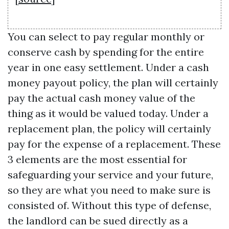
You can select to pay regular monthly or
conserve cash by spending for the entire
year in one easy settlement. Under a cash
money payout policy, the plan will certainly
pay the actual cash money value of the
thing as it would be valued today. Under a
replacement plan, the policy will certainly
pay for the expense of a replacement. These
3 elements are the most essential for
safeguarding your service and your future,
so they are what you need to make sure is
consisted of. Without this type of defense,
the landlord can be sued directly as a