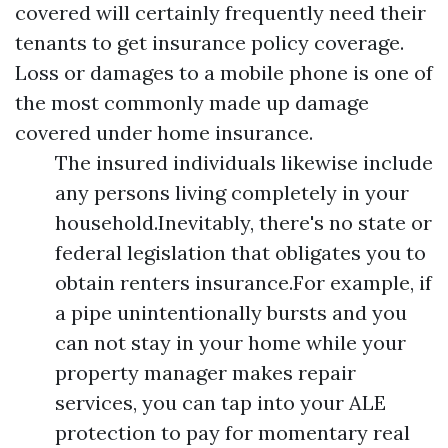
covered will certainly frequently need their
tenants to get insurance policy coverage.
Loss or damages to a mobile phone is one of
the most commonly made up damage
covered under home insurance.
The insured individuals likewise include
any persons living completely in your
household.Inevitably, there's no state or
federal legislation that obligates you to
obtain renters insurance.For example, if
a pipe unintentionally bursts and you
can not stay in your home while your
property manager makes repair
services, you can tap into your ALE
protection to pay for momentary real