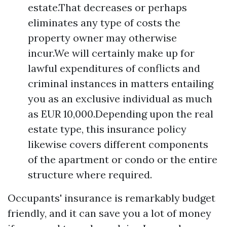
estate.That decreases or perhaps
eliminates any type of costs the
property owner may otherwise
incur.We will certainly make up for
lawful expenditures of conflicts and
criminal instances in matters entailing
you as an exclusive individual as much
as EUR 10,000.Depending upon the real
estate type, this insurance policy
likewise covers different components
of the apartment or condo or the entire
structure where required.
Occupants' insurance is remarkably budget
friendly, and it can save you a lot of money