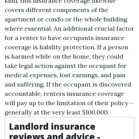
kind, this insurance coverage likewise
covers different components of the
apartment or condo or the whole building
where essential. An additional crucial factor
for a renter to have occupants insurance
coverage is liability protection. If a person
is harmed while on the home, they could
take legal action against the occupant for
medical expenses, lost earnings, and pain
and suffering. If the occupant is discovered
accountable, renters insurance coverage
will pay up to the limitation of their policy--
generally at the very least $100,000.
Landlord insurance
reviews and advice -