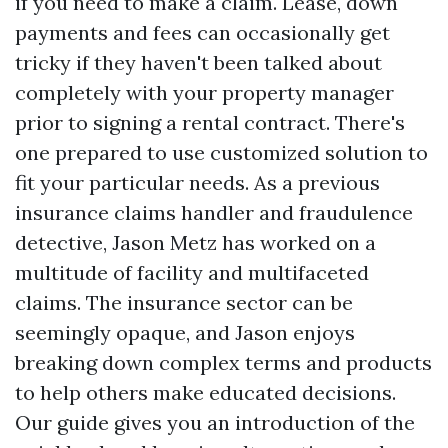
if you need to make a claim. Lease, down
payments and fees can occasionally get
tricky if they haven't been talked about
completely with your property manager
prior to signing a rental contract. There's
one prepared to use customized solution to
fit your particular needs. As a previous
insurance claims handler and fraudulence
detective, Jason Metz has worked on a
multitude of facility and multifaceted
claims. The insurance sector can be
seemingly opaque, and Jason enjoys
breaking down complex terms and products
to help others make educated decisions.
Our guide gives you an introduction of the