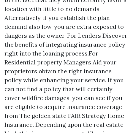
location with little to no demands.
Alternatively, if you establish the plan
demand also low, you are extra exposed to
dangers as the owner. For Lenders Discover
the benefits of integrating insurance policy
right into the loaning process.For
Residential property Managers Aid your
proprietors obtain the right insurance
policy while enhancing your service. If you
can not find a policy that will certainly
cover wildfire damages, you can see if you
are eligible to acquire insurance coverage
from The golden state FAIR Strategy Home
Insurance. Depending upon the real estate