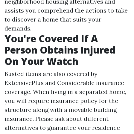
neighborhood housing alternatives and
assists you comprehend the actions to take
to discover a home that suits your
demands.
You're Covered If A
Person Obtains Injured
On Your Watch
Busted items are also covered by
ExtensivePlus and Considerable insurance
coverage. When living in a separated home,
you will require insurance policy for the
structure along with a movable building
insurance. Please ask about different
alternatives to guarantee your residence