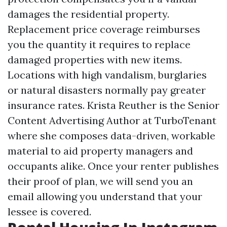
damages the residential property.
Replacement price coverage reimburses
you the quantity it requires to replace
damaged properties with new items.
Locations with high vandalism, burglaries
or natural disasters normally pay greater
insurance rates. Krista Reuther is the Senior
Content Advertising Author at TurboTenant
where she composes data-driven, workable
material to aid property managers and
occupants alike. Once your renter publishes
their proof of plan, we will send you an
email allowing you understand that your
lessee is covered.