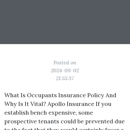
Posted on
2024-09-02
21:55:37
What Is Occupants Insurance Policy And
Why Is It Vital? Apollo Insurance If you
establish bench expensive, some
prospective tenants could be prevented due
to the fact that they would certainly favor a