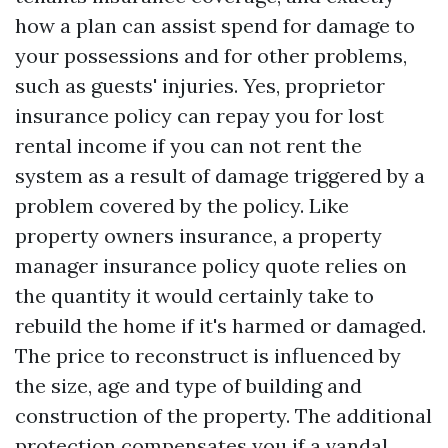
how a plan can assist spend for damage to
your possessions and for other problems,
such as guests' injuries. Yes, proprietor
insurance policy can repay you for lost
rental income if you can not rent the
system as a result of damage triggered by a
problem covered by the policy. Like
property owners insurance, a property
manager insurance policy quote relies on
the quantity it would certainly take to
rebuild the home if it's harmed or damaged.
The price to reconstruct is influenced by
the size, age and type of building and
construction of the property. The additional
protection compensates you if a vandal