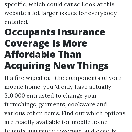
specific, which could cause
Look at this
website
a lot larger issues for everybody
entailed.
Occupants Insurance
Coverage Is More
Affordable Than
Acquiring New Things
If a fire wiped out the components of your
mobile home, you 'd only have actually
$10,000 entrusted to change your
furnishings, garments, cookware and
various other items. Find out which options
are readily available for mobile home
tenants insurance coverage, and exactly