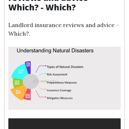
Which? - Which?
Landlord insurance reviews and advice -
Which?.