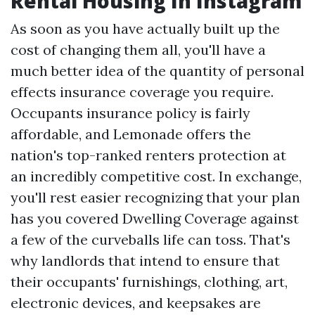
Rental Housing In Instagram
As soon as you have actually built up the
cost of changing them all, you'll have a
much better idea of the quantity of personal
effects insurance coverage you require.
Occupants insurance policy is fairly
affordable, and Lemonade offers the
nation's top-ranked renters protection at
an incredibly competitive cost. In exchange,
you'll rest easier recognizing that your plan
has you covered
Dwelling Coverage
against
a few of the curveballs life can toss. That's
why landlords that intend to ensure that
their occupants' furnishings, clothing, art,
electronic devices, and keepsakes are