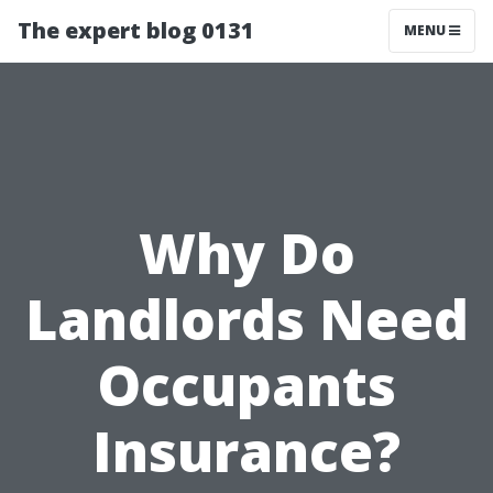
The expert blog 0131
MENU
Why Do
Landlords Need
Occupants
Insurance?