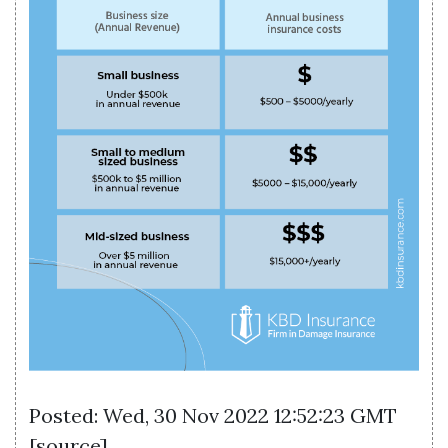
Posted: Wed, 30 Nov 2022 12:52:23 GMT
[
source
]