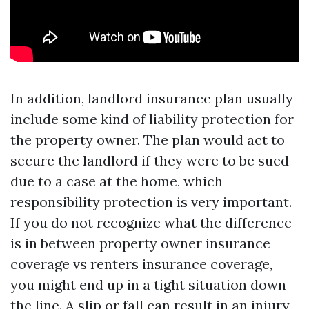
In addition, landlord insurance plan usually
include some kind of liability protection for
the property owner. The plan would act to
secure the landlord if they were to be sued
due to a case at the home, which
responsibility protection is very important.
If you do not recognize what the difference
is in between property owner insurance
coverage vs renters insurance coverage,
you might end up in a tight situation down
the line. A slip or fall can result in an injury