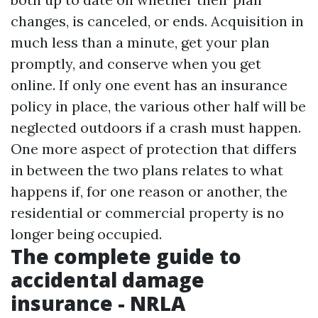
changes, is canceled, or ends. Acquisition in
much less than a minute, get your plan
promptly, and conserve when you get
online. If only one event has an insurance
policy in place, the various other half will be
neglected outdoors if a crash must happen.
One more aspect of protection that differs
in between the two plans relates to what
happens if, for one reason or another, the
residential or commercial property is no
longer being occupied.
The complete guide to
accidental damage
insurance - NRLA