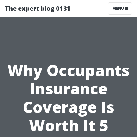
The expert blog 0131
MENU
Why Occupants
Insurance
Coverage Is
Worth It 5