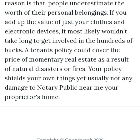
reason is that. people underestimate the
worth of their personal belongings. If you
add up the value of just your clothes and
electronic devices, it most likely wouldn't
take long to get involved in the hundreds of
bucks. A tenants policy could cover the
price of momentary real estate as a result
of natural disasters or fires. Your policy
shields your own things yet usually not any
damage to
Notary Public near me
your
proprietor's home.