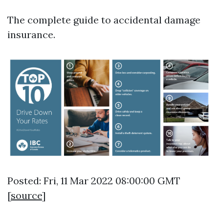
The complete guide to accidental damage
insurance.
Posted: Fri, 11 Mar 2022 08:00:00 GMT
[
source
]