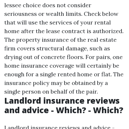
lessee choice does not consider
seriousness or wealth limits. Check below
that will use the services of your rental
home after the lease contract is authorized.
The property insurance of the real estate
firm covers structural damage, such as
drying out of concrete floors. For pairs, one
home insurance coverage will certainly be
enough for a single rented home or flat. The
insurance policy may be obtained by a
single person on behalf of the pair.
Landlord insurance reviews
and advice - Which? - Which?
Landlord insurance reviews and advice -