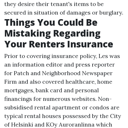
they desire their tenant's items to be
secured in situation of damages or burglary.
Things You Could Be
Mistaking Regarding
Your Renters Insurance
Prior to covering insurance policy, Les was
an information editor and press reporter
for Patch and Neighborhood Newspaper
Firm and also covered healthcare, home
mortgages, bank card and personal
financings for numerous websites. Non-
subsidised rental apartment or condos are
typical rental houses possessed by the City
of Helsinki and KOy Auroranlinna which