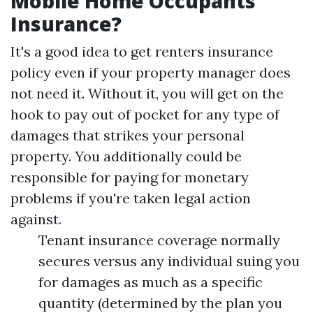
Mobile Home Occupants
Insurance?
It's a good idea to get renters insurance
policy even if your property manager does
not need it. Without it, you will get on the
hook to pay out of pocket for any type of
damages that strikes your personal
property. You additionally could be
responsible for paying for monetary
problems if you're taken legal action
against.
Tenant insurance coverage normally
secures versus any individual suing you
for damages as much as a specific
quantity (determined by the plan you