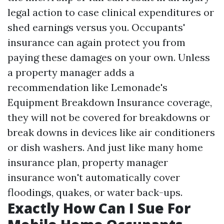
legal action to case clinical expenditures or
shed earnings versus you. Occupants'
insurance can again protect you from
paying these damages on your own. Unless
a property manager adds a
recommendation like Lemonade's
Equipment Breakdown Insurance coverage,
they will not be covered for breakdowns or
break downs in devices like air conditioners
or dish washers. And just like many home
insurance plan, property manager
insurance won't automatically cover
floodings, quakes, or water back-ups.
Exactly How Can I Sue For