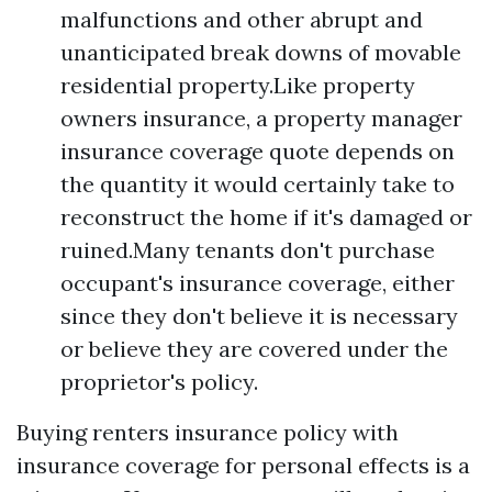
malfunctions and other abrupt and
unanticipated break downs of movable
residential property.Like property
owners insurance, a property manager
insurance coverage quote depends on
the quantity it would certainly take to
reconstruct the home if it's damaged or
ruined.Many tenants don't purchase
occupant's insurance coverage, either
since they don't believe it is necessary
or believe they are covered under the
proprietor's policy.
Buying renters insurance policy with
insurance coverage for personal effects is a