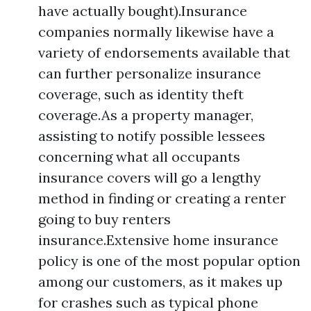
have actually bought).Insurance
companies normally likewise have a
variety of endorsements available that
can further personalize insurance
coverage, such as identity theft
coverage.As a property manager,
assisting to notify possible lessees
concerning what all occupants
insurance covers will go a lengthy
method in finding or creating a renter
going to buy renters
insurance.Extensive home insurance
policy is one of the most popular option
among our customers, as it makes up
for crashes such as typical phone