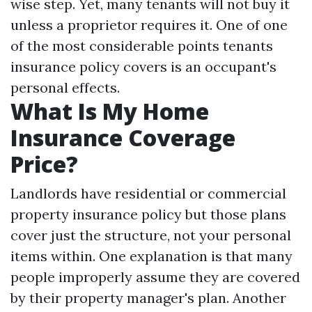
wise step. Yet, many tenants will not buy it
unless a proprietor requires it. One of one
of the most considerable points tenants
insurance policy covers is an occupant's
personal effects.
What Is My Home
Insurance Coverage
Price?
Landlords have residential or commercial
property insurance policy but those plans
cover just the structure, not your personal
items within. One explanation is that many
people improperly assume they are covered
by their property manager's plan. Another