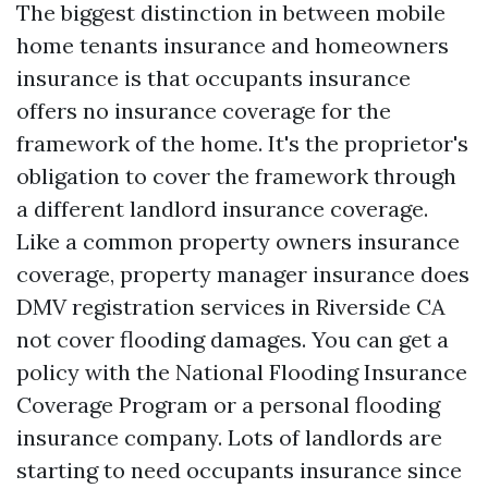
The biggest distinction in between mobile
home tenants insurance and homeowners
insurance is that occupants insurance
offers no insurance coverage for the
framework of the home. It's the proprietor's
obligation to cover the framework through
a different landlord insurance coverage.
Like a common property owners insurance
coverage, property manager insurance does
DMV registration services in Riverside CA
not cover flooding damages. You can get a
policy with the National Flooding Insurance
Coverage Program or a personal flooding
insurance company. Lots of landlords are
starting to need occupants insurance since