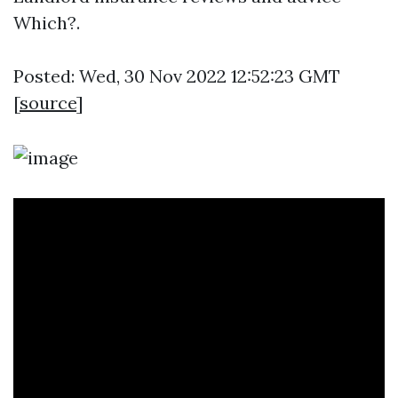
Which?.
Posted: Wed, 30 Nov 2022 12:52:23 GMT
[
source
]