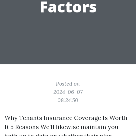
Factors
Posted on
2024-06-07
08:24:50
Why Tenants Insurance Coverage Is Worth
It 5 Reasons We'll likewise maintain you
both up to date on whether their plan